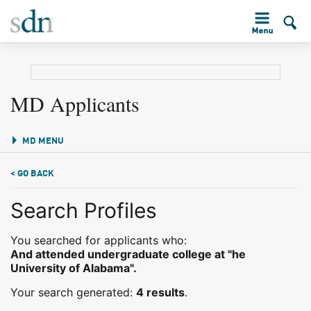
MD Applicants
MD MENU
< GO BACK
Search Profiles
You searched for applicants who:
And attended undergraduate college at "he
University of Alabama".
Your search generated:
4 results
.