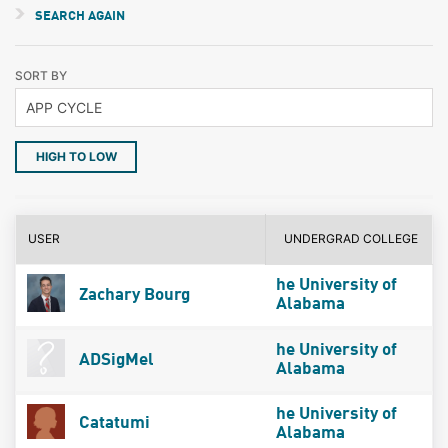
SEARCH AGAIN
SORT BY
HIGH TO LOW
USER
UNDERGRAD COLLEGE
he University of
Zachary Bourg
Alabama
he University of
ADSigMel
Alabama
he University of
Catatumi
Alabama