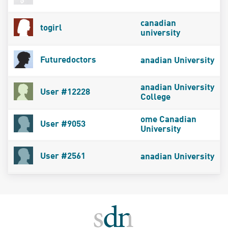
canadian
togirl
university
Futuredoctors
anadian University
anadian University
User #12228
College
ome Canadian
User #9053
University
User #2561
anadian University