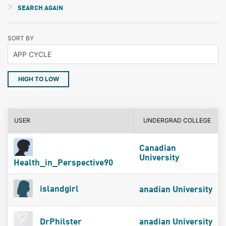
SEARCH AGAIN
SORT BY
HIGH TO LOW
USER
UNDERGRAD COLLEGE
Canadian
University
Health_in_Perspective90
islandgirl
anadian University
DrPhilster
anadian University