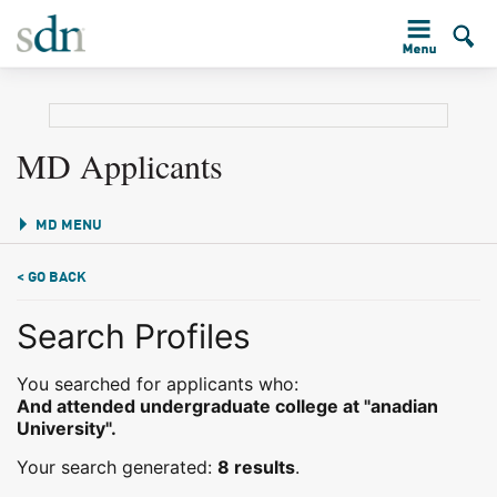
MD Applicants
MD MENU
< GO BACK
Search Profiles
You searched for applicants who:
And attended undergraduate college at "anadian
University".
Your search generated:
8 results
.