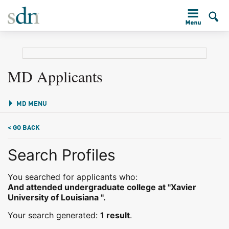
MD Applicants
MD MENU
< GO BACK
Search Profiles
You searched for applicants who:
And attended undergraduate college at "Xavier
University of Louisiana ".
Your search generated:
1 result
.