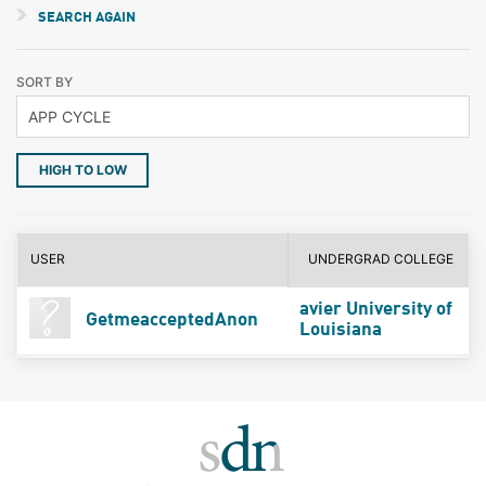
SEARCH AGAIN
SORT BY
HIGH TO LOW
USER
UNDERGRAD COLLEGE
avier University of
GetmeacceptedAnon
Louisiana