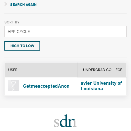
SEARCH AGAIN
SORT BY
HIGH TO LOW
USER
UNDERGRAD COLLEGE
avier University of
GetmeacceptedAnon
Louisiana