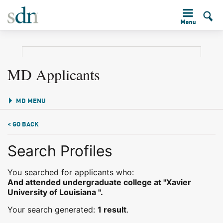
MD Applicants
MD MENU
< GO BACK
Search Profiles
You searched for applicants who:
And attended undergraduate college at "Xavier
University of Louisiana ".
Your search generated:
1 result
.