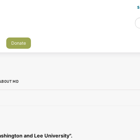
S
Donate
ABOUT MD
shington and Lee University".