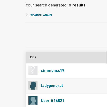
Your search generated:
9 results
.
SEARCH AGAIN
USER
simmonsc19
ladygeneral
User #16821