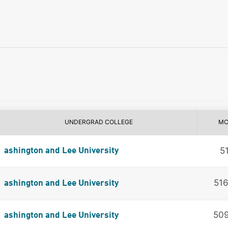
UNDERGRAD COLLEGE
MC
5
ashington and Lee University
51
ashington and Lee University
50
ashington and Lee University