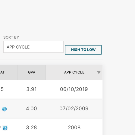
SORT BY
HIGH TO LOW
AT
GPA
APP CYCLE
15
3.91
06/10/2019
6
4.00
07/02/2009
9
3.28
2008