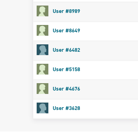
User #8989
User #8649
User #6482
User #5158
User #4676
User #3628