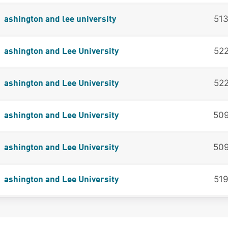
51
ashington and lee university
52
ashington and Lee University
52
ashington and Lee University
50
ashington and Lee University
50
ashington and Lee University
51
ashington and Lee University