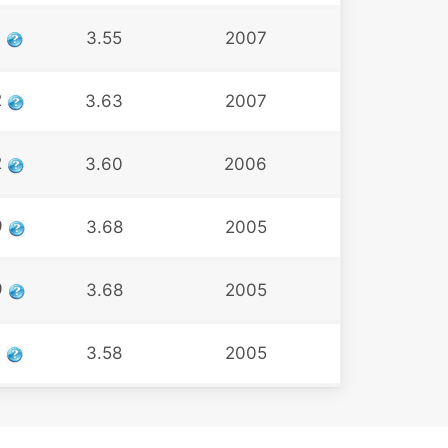
3
3.55
2007
2
3.63
2007
2
3.60
2006
9
3.68
2005
9
3.68
2005
9
3.58
2005