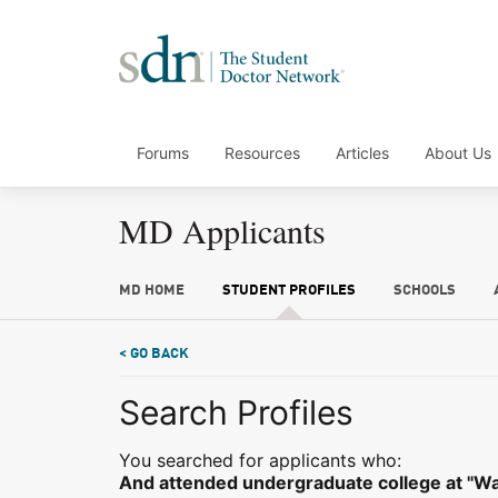
Forums
Resources
Articles
About Us
MD Applicants
MD HOME
STUDENT PROFILES
SCHOOLS
< GO BACK
Search Profiles
You searched for applicants who:
And attended undergraduate college at "Wa