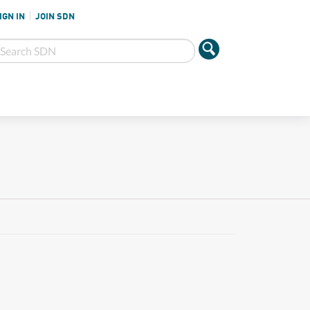
IGN IN
JOIN SDN