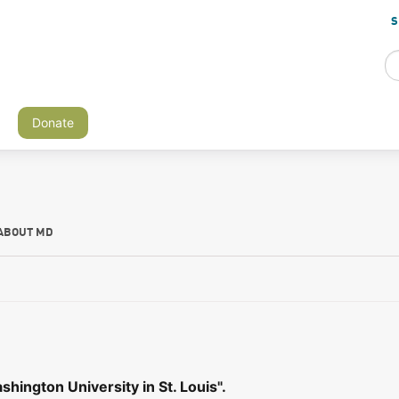
S
Donate
ABOUT MD
hington University in St. Louis".