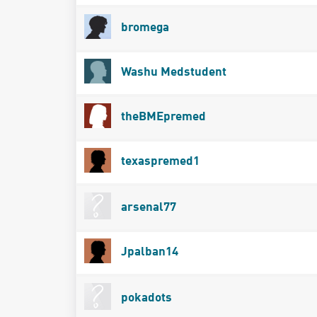
bromega
Washu Medstudent
theBMEpremed
texaspremed1
arsenal77
Jpalban14
pokadots