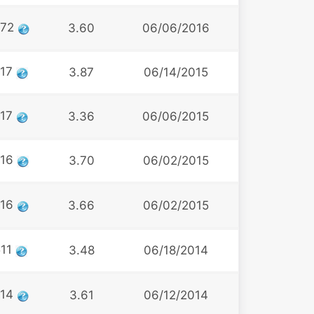
472
3.60
06/06/2016
517
3.87
06/14/2015
517
3.36
06/06/2015
516
3.70
06/02/2015
516
3.66
06/02/2015
511
3.48
06/18/2014
514
3.61
06/12/2014