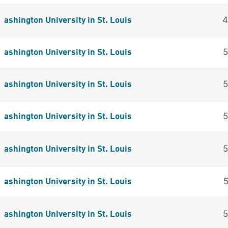
ashington University in St. Louis
ashington University in St. Louis
ashington University in St. Louis
ashington University in St. Louis
ashington University in St. Louis
ashington University in St. Louis
ashington University in St. Louis