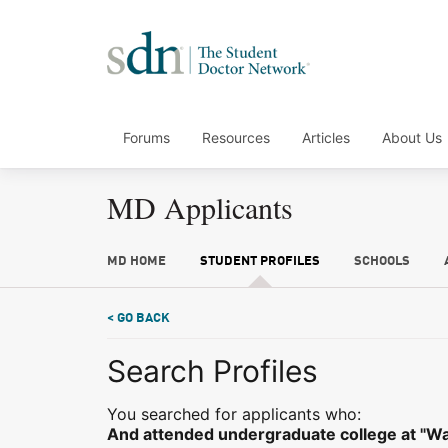
Forums
Resources
Articles
About Us
MD Applicants
MD HOME
STUDENT PROFILES
SCHOOLS
< GO BACK
Search Profiles
You searched for applicants who:
And attended undergraduate college at "Was