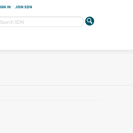
IGN IN
JOIN SDN