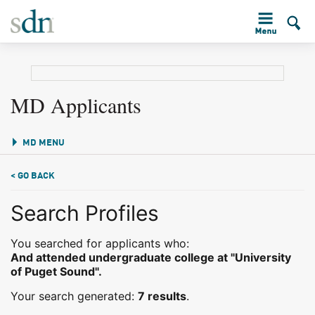
MD Applicants
MD MENU
< GO BACK
Search Profiles
You searched for applicants who:
And attended undergraduate college at "University
of Puget Sound".
Your search generated:
7 results
.