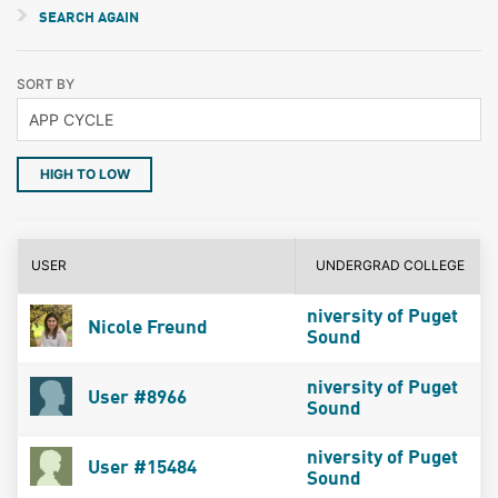
SEARCH AGAIN
SORT BY
HIGH TO LOW
USER
UNDERGRAD COLLEGE
niversity of Puget
Nicole Freund
Sound
niversity of Puget
User #8966
Sound
niversity of Puget
User #15484
Sound