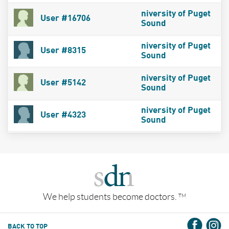
niversity of Puget
User #16706
Sound
niversity of Puget
User #8315
Sound
niversity of Puget
User #5142
Sound
niversity of Puget
User #4323
Sound
We help students become doctors.
TM
BACK TO TOP