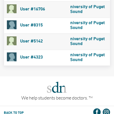
niversity of Puget
User #16706
Sound
niversity of Puget
User #8315
Sound
niversity of Puget
User #5142
Sound
niversity of Puget
User #4323
Sound
We help students become doctors.
TM
BACK TO TOP