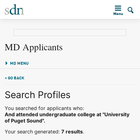
MD Applicants
MD MENU
< GO BACK
Search Profiles
You searched for applicants who:
And attended undergraduate college at "University
of Puget Sound".
Your search generated:
7 results
.