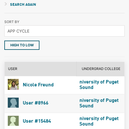
SEARCH AGAIN
SORT BY
HIGH TO LOW
USER
UNDERGRAD COLLEGE
niversity of Puget
Nicole Freund
Sound
niversity of Puget
User #8966
Sound
niversity of Puget
User #15484
Sound