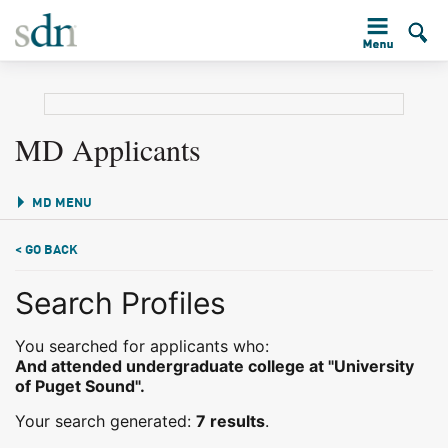
MD Applicants
MD MENU
< GO BACK
Search Profiles
You searched for applicants who:
And attended undergraduate college at "University
of Puget Sound".
Your search generated:
7 results
.