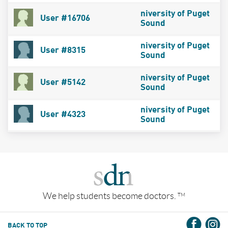
niversity of Puget
User #16706
Sound
niversity of Puget
User #8315
Sound
niversity of Puget
User #5142
Sound
niversity of Puget
User #4323
Sound
We help students become doctors.
TM
BACK TO TOP