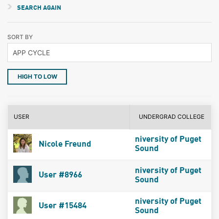
SEARCH AGAIN
SORT BY
HIGH TO LOW
USER
UNDERGRAD COLLEGE
niversity of Puget
Nicole Freund
Sound
niversity of Puget
User #8966
Sound
niversity of Puget
User #15484
Sound