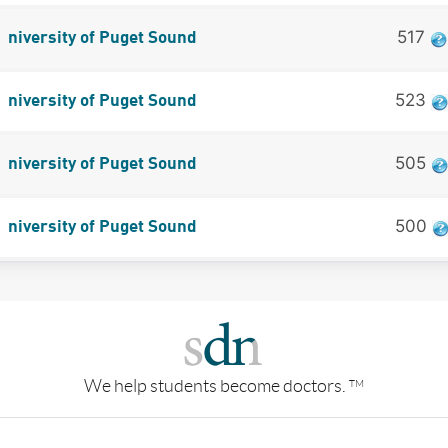
517
niversity of Puget Sound
523
niversity of Puget Sound
505
niversity of Puget Sound
500
niversity of Puget Sound
We help students become doctors.
TM