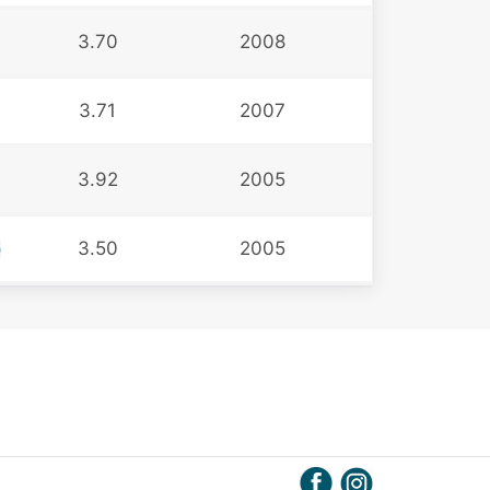
3.70
2008
3.71
2007
3.92
2005
3.50
2005