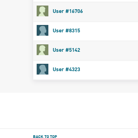
User #16706
User #8315
User #5142
User #4323
BACK TO TOP