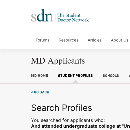
Forums
Resources
Articles
About Us
MD Applicants
MD HOME
STUDENT PROFILES
SCHOOLS
< GO BACK
Search Profiles
You searched for applicants who:
And attended undergraduate college at "Uni