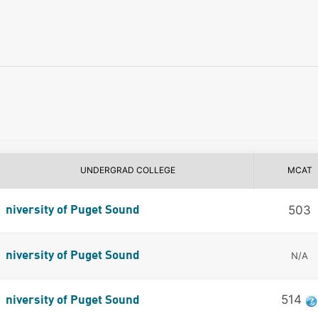
UNDERGRAD COLLEGE
MCAT
503
niversity of Puget Sound
niversity of Puget Sound
N/A
514
niversity of Puget Sound