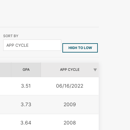
SORT BY
HIGH TO LOW
GPA
APP CYCLE
3.51
06/16/2022
3.73
2009
3.64
2008