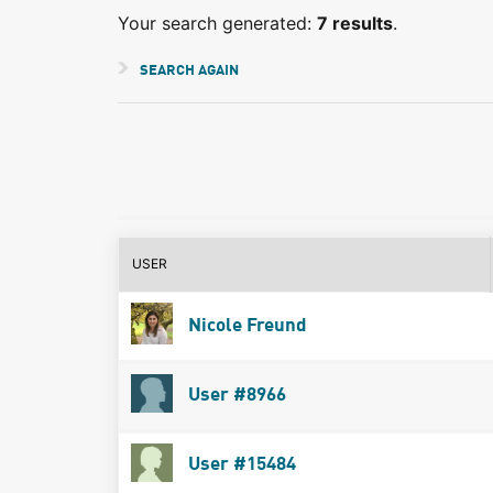
Your search generated:
7 results
.
SEARCH AGAIN
USER
Nicole Freund
User #8966
User #15484