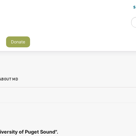
S
Donate
ABOUT MD
versity of Puget Sound".