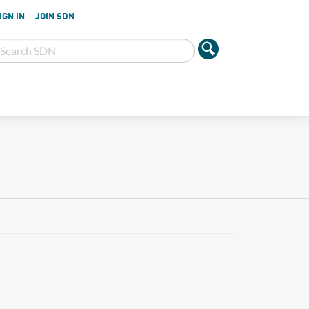
IGN IN
JOIN SDN