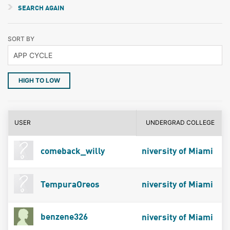
SEARCH AGAIN
SORT BY
HIGH TO LOW
USER
UNDERGRAD COLLEGE
comeback_willy
niversity of Miami
TempuraOreos
niversity of Miami
benzene326
niversity of Miami