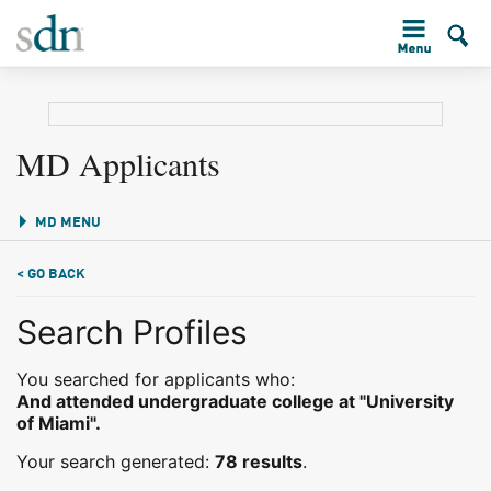
MD Applicants
MD MENU
< GO BACK
Search Profiles
You searched for applicants who:
And attended undergraduate college at "University
of Miami".
Your search generated:
78 results
.