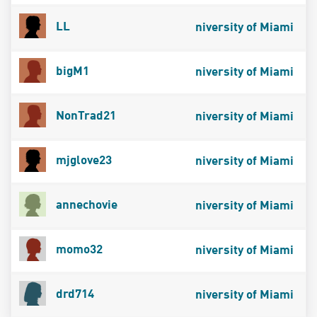
LL
niversity of Miami
bigM1
niversity of Miami
NonTrad21
niversity of Miami
mjglove23
niversity of Miami
annechovie
niversity of Miami
momo32
niversity of Miami
drd714
niversity of Miami