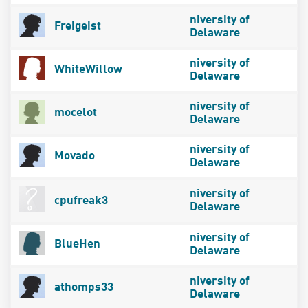
niversity of
Freigeist
Delaware
niversity of
WhiteWillow
Delaware
niversity of
mocelot
Delaware
niversity of
Movado
Delaware
niversity of
cpufreak3
Delaware
niversity of
BlueHen
Delaware
niversity of
athomps33
Delaware