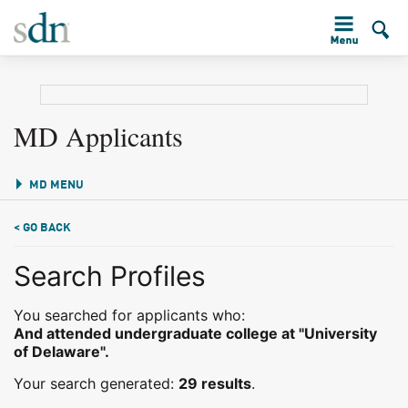
MD Applicants
MD MENU
< GO BACK
Search Profiles
You searched for applicants who:
And attended undergraduate college at "University
of Delaware".
Your search generated:
29 results
.