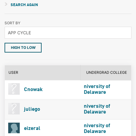
SEARCH AGAIN
SORT BY
HIGH TO LOW
USER
UNDERGRAD COLLEGE
niversity of
Cnowak
Delaware
niversity of
juliego
Delaware
niversity of
eizeral
Delaware