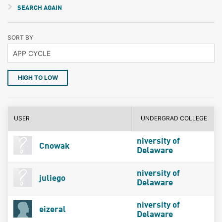
SEARCH AGAIN
SORT BY
HIGH TO LOW
USER
UNDERGRAD COLLEGE
niversity of
Cnowak
Delaware
niversity of
juliego
Delaware
niversity of
eizeral
Delaware