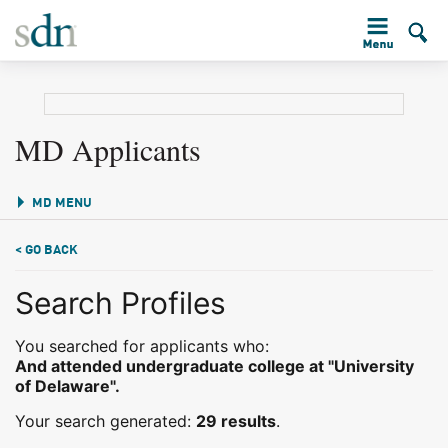
MD Applicants
MD MENU
< GO BACK
Search Profiles
You searched for applicants who:
And attended undergraduate college at "University
of Delaware".
Your search generated:
29 results
.