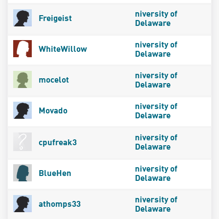
niversity of
Freigeist
Delaware
niversity of
WhiteWillow
Delaware
niversity of
mocelot
Delaware
niversity of
Movado
Delaware
niversity of
cpufreak3
Delaware
niversity of
BlueHen
Delaware
niversity of
athomps33
Delaware