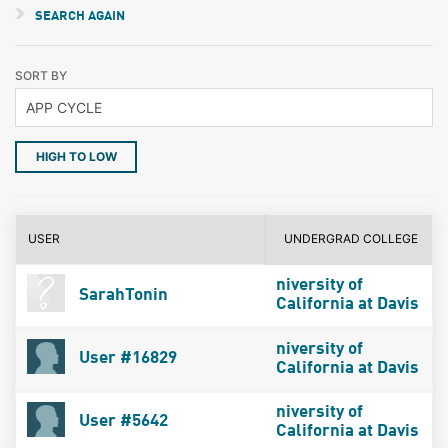
SEARCH AGAIN
SORT BY
HIGH TO LOW
USER
UNDERGRAD COLLEGE
niversity of
SarahTonin
California at Davis
niversity of
User #16829
California at Davis
niversity of
User #5642
California at Davis