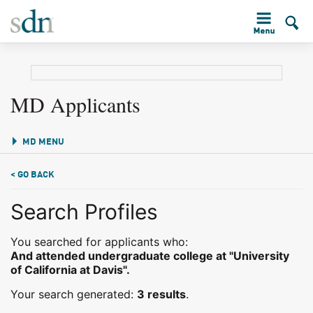
MD Applicants
MD MENU
< GO BACK
Search Profiles
You searched for applicants who:
And attended undergraduate college at "University
of California at Davis".
Your search generated:
3 results
.