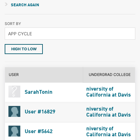
SEARCH AGAIN
SORT BY
HIGH TO LOW
USER
UNDERGRAD COLLEGE
niversity of
SarahTonin
California at Davis
niversity of
User #16829
California at Davis
niversity of
User #5642
California at Davis