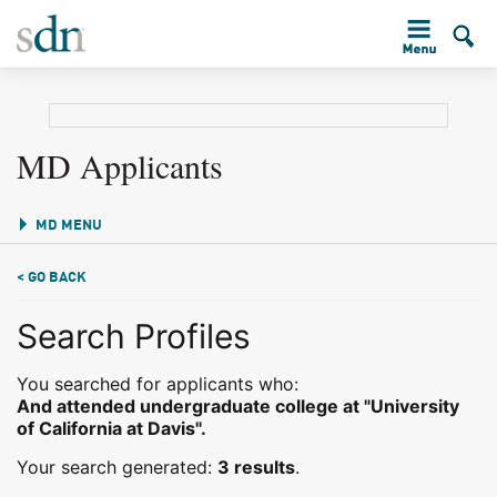
MD Applicants
MD MENU
< GO BACK
Search Profiles
You searched for applicants who:
And attended undergraduate college at "University
of California at Davis".
Your search generated:
3 results
.