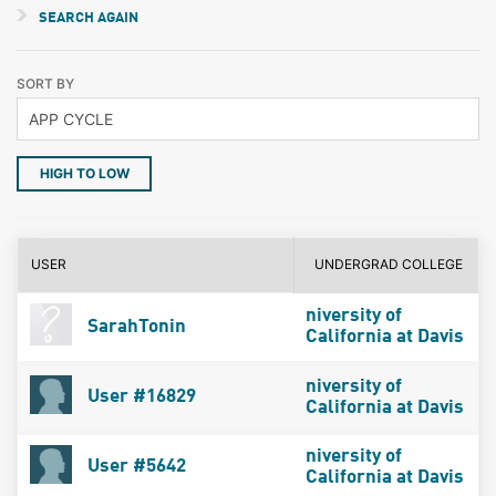
SEARCH AGAIN
SORT BY
HIGH TO LOW
USER
UNDERGRAD COLLEGE
niversity of
SarahTonin
California at Davis
niversity of
User #16829
California at Davis
niversity of
User #5642
California at Davis