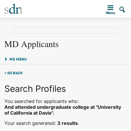
MD Applicants
MD MENU
< GO BACK
Search Profiles
You searched for applicants who:
And attended undergraduate college at "University
of California at Davis".
Your search generated:
3 results
.