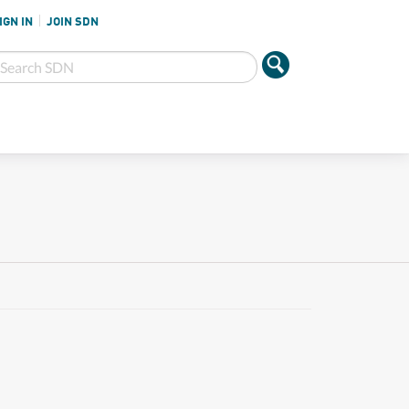
IGN IN
JOIN SDN