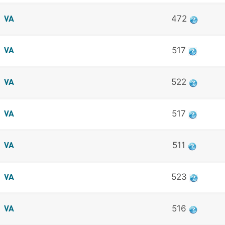
472
VA
517
VA
522
VA
517
VA
511
VA
523
VA
516
VA