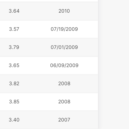
3.64
2010
3.57
07/19/2009
3.79
07/01/2009
3.65
06/09/2009
3.82
2008
3.85
2008
3.40
2007