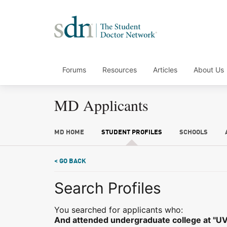
Forums
Resources
Articles
About Us
MD Applicants
MD HOME
STUDENT PROFILES
SCHOOLS
< GO BACK
Search Profiles
You searched for applicants who:
And attended undergraduate college at "UV