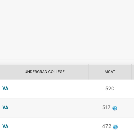
UNDERGRAD COLLEGE
MCAT
520
VA
517
VA
472
VA