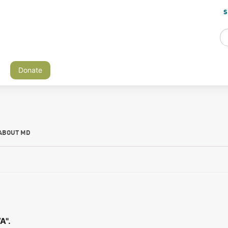
S
Donate
ABOUT MD
A".