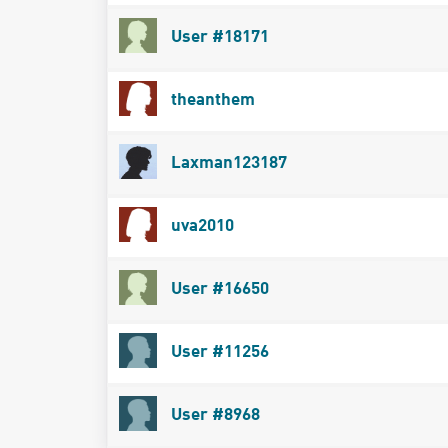
User #18171
theanthem
Laxman123187
uva2010
User #16650
User #11256
User #8968