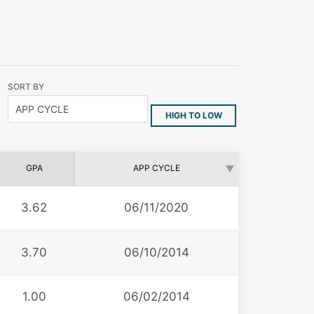
SORT BY
HIGH TO LOW
GPA
APP CYCLE
3.62
06/11/2020
3.70
06/10/2014
1.00
06/02/2014