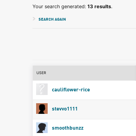
Your search generated:
13 results
.
SEARCH AGAIN
USER
cauliflower-rice
stevvo1111
smoothbunzz