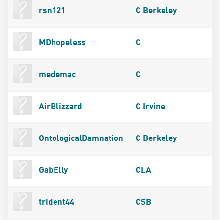
rsn121
C Berkeley
MDhopeless
C
medemac
C
AirBlizzard
C Irvine
OntologicalDamnation
C Berkeley
GabElly
CLA
trident44
CSB