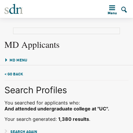
MD Applicants
MD MENU
< GO BACK
Search Profiles
You searched for applicants who:
And attended undergraduate college at "UC".
Your search generated:
1,380 results
.
SEARCH AGAIN