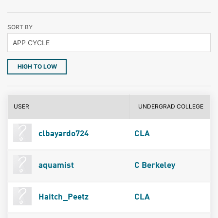
SORT BY
HIGH TO LOW
USER
UNDERGRAD COLLEGE
clbayardo724
CLA
aquamist
C Berkeley
Haitch_Peetz
CLA