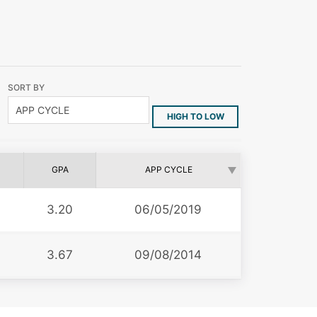
SORT BY
HIGH TO LOW
GPA
APP CYCLE
3.20
06/05/2019
3.67
09/08/2014