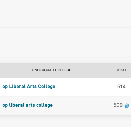
UNDERGRAD COLLEGE
MCAT
514
op Liberal Arts College
509
op liberal arts college