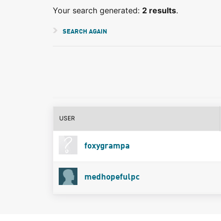
Your search generated:
2 results
.
SEARCH AGAIN
USER
foxygrampa
medhopefulpc