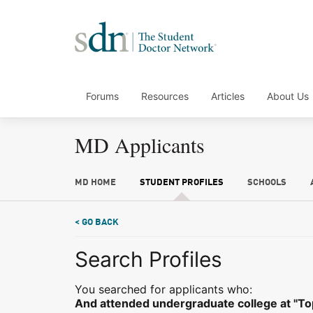
Forums
Resources
Articles
About Us
MD Applicants
MD HOME
STUDENT PROFILES
SCHOOLS
< GO BACK
Search Profiles
You searched for applicants who:
And attended undergraduate college at "Top 