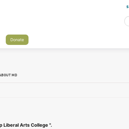
S
Donate
ABOUT MD
Liberal Arts College ".