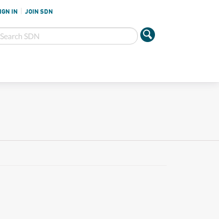
IGN IN
JOIN SDN