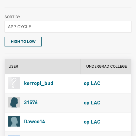
SORT BY
HIGH TO LOW
USER
UNDERGRAD COLLEGE
kerropi_bud
op LAC
31576
op LAC
Dawoo14
op LAC