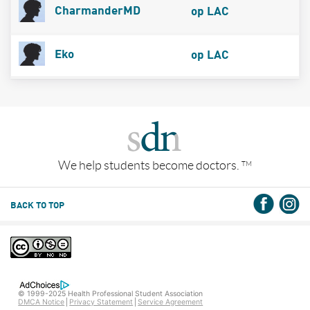
CharmanderMD
op LAC
Eko
op LAC
We help students become doctors.
TM
BACK TO TOP
© 1999-2025 Health Professional Student Association
DMCA Notice
Privacy Statement
Service Agreement