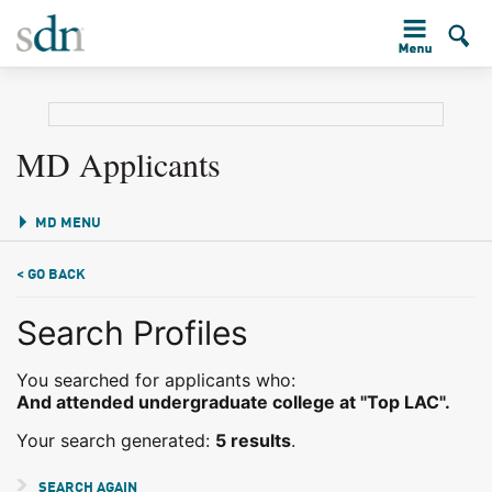
MD Applicants
MD MENU
< GO BACK
Search Profiles
You searched for applicants who:
And attended undergraduate college at "Top LAC".
Your search generated:
5 results
.
SEARCH AGAIN