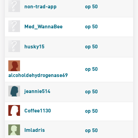
non-trad-app
op 50
Med_WannaBee
op 50
husky15
op 50
op 50
alcoholdehydrogenase69
jeannie514
op 50
Coffee1130
op 50
Imladris
op 50