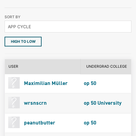
SORT BY
HIGH TO LOW
USER
UNDERGRAD COLLEGE
Maximilian Müller
op 50
wrsnscrn
op 50 University
peanutbutter
op 50