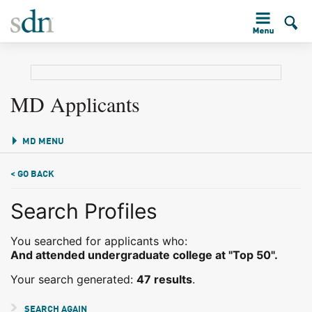
MD Applicants
MD MENU
< GO BACK
Search Profiles
You searched for applicants who:
And attended undergraduate college at "Top 50".
Your search generated:
47 results
.
SEARCH AGAIN