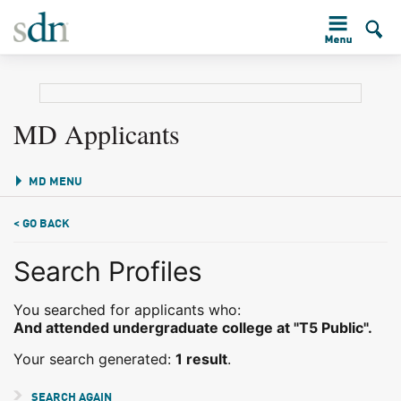
MD Applicants
MD MENU
< GO BACK
Search Profiles
You searched for applicants who:
And attended undergraduate college at "T5 Public".
Your search generated:
1 result
.
SEARCH AGAIN