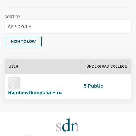
SORT BY
HIGH TO LOW
USER
UNDERGRAD COLLEGE
5 Public
RainbowDumpsterFire