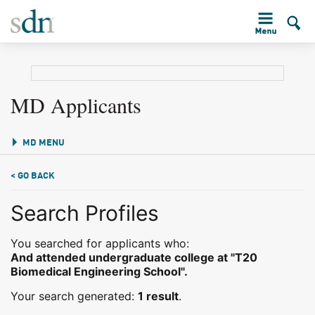
MD Applicants
MD MENU
< GO BACK
Search Profiles
You searched for applicants who:
And attended undergraduate college at "T20
Biomedical Engineering School".
Your search generated:
1 result
.