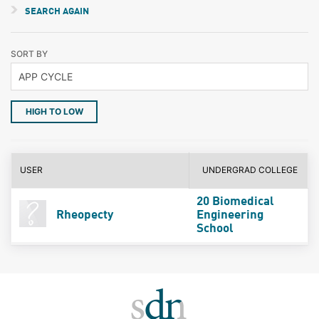
SEARCH AGAIN
SORT BY
HIGH TO LOW
USER
UNDERGRAD COLLEGE
20 Biomedical
Rheopecty
Engineering
School