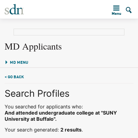
MD Applicants
MD MENU
< GO BACK
Search Profiles
You searched for applicants who:
And attended undergraduate college at "SUNY
University at Buffalo".
Your search generated:
2 results
.