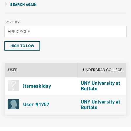
SEARCH AGAIN
SORT BY
HIGH TO LOW
USER
UNDERGRAD COLLEGE
UNY University at
itsmeskidsy
Buffalo
UNY University at
User #1757
Buffalo