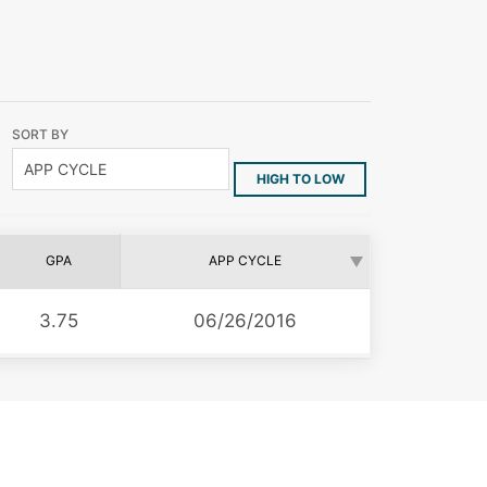
SORT BY
HIGH TO LOW
GPA
APP CYCLE
3.75
06/26/2016