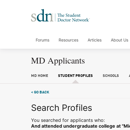
Forums
Resources
Articles
About Us
MD Applicants
MD HOME
STUDENT PROFILES
SCHOOLS
< GO BACK
Search Profiles
You searched for applicants who:
And attended undergraduate college at "M