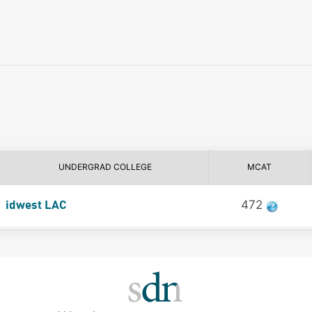
UNDERGRAD COLLEGE
MCAT
472
idwest LAC