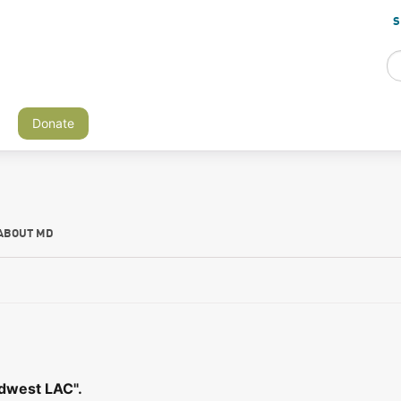
S
Donate
ABOUT MD
idwest LAC".