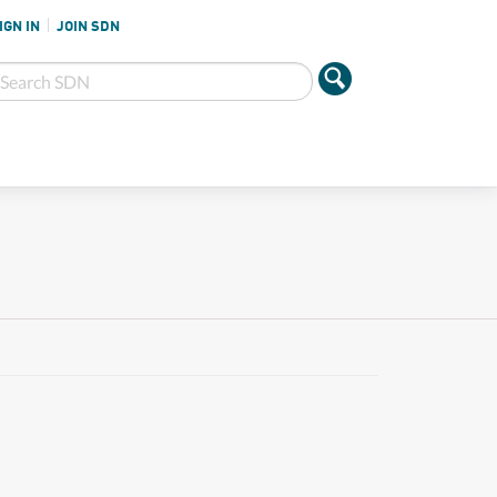
IGN IN
JOIN SDN