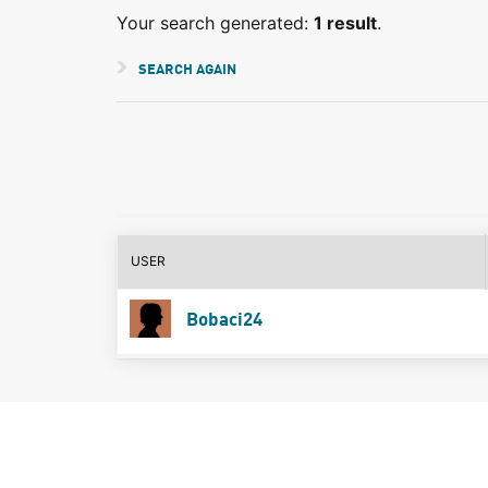
Your search generated:
1 result
.
SEARCH AGAIN
USER
Bobaci24