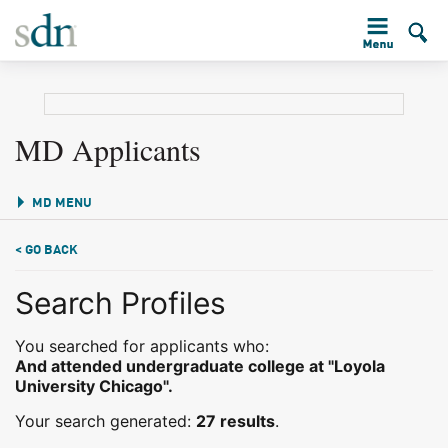
MD Applicants
MD MENU
< GO BACK
Search Profiles
You searched for applicants who:
And attended undergraduate college at "Loyola
University Chicago".
Your search generated:
27 results
.