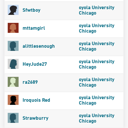
oyola University
Sfwtboy
Chicago
oyola University
mttamgirl
Chicago
oyola University
alittlesenough
Chicago
oyola University
HeyJude27
Chicago
oyola University
ra2689
Chicago
oyola University
Iroquois Red
Chicago
oyola University
Strawburry
Chicago