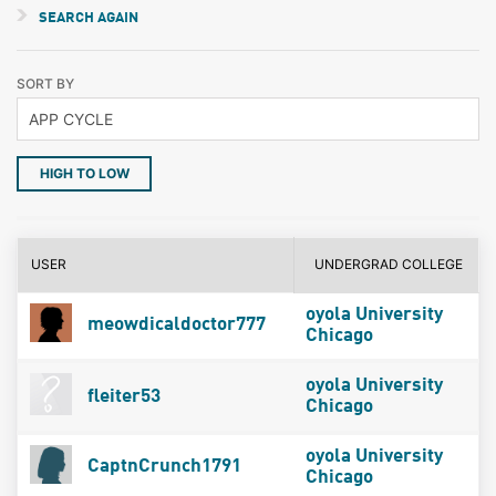
SEARCH AGAIN
SORT BY
HIGH TO LOW
USER
UNDERGRAD COLLEGE
oyola University
meowdicaldoctor777
Chicago
oyola University
fleiter53
Chicago
oyola University
CaptnCrunch1791
Chicago