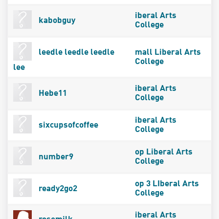
iberal Arts
kabobguy
College
leedle leedle leedle
mall Liberal Arts
College
lee
iberal Arts
Hebe11
College
iberal Arts
sixcupsofcoffee
College
op Liberal Arts
number9
College
op 3 LIberal Arts
ready2go2
College
iberal Arts