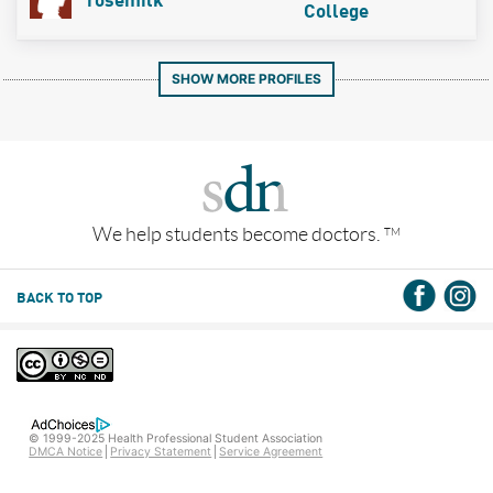
rosemilk
College
SHOW MORE PROFILES
We help students become doctors.
TM
BACK TO TOP
© 1999-2025 Health Professional Student Association
DMCA Notice
Privacy Statement
Service Agreement