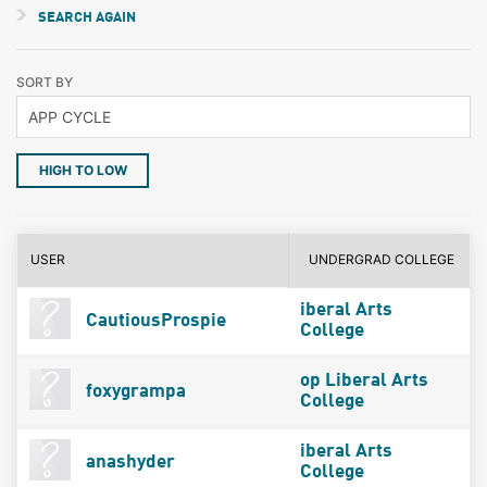
SEARCH AGAIN
SORT BY
HIGH TO LOW
USER
UNDERGRAD COLLEGE
iberal Arts
CautiousProspie
College
op Liberal Arts
foxygrampa
College
iberal Arts
anashyder
College