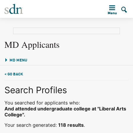
MD Applicants
MD MENU
< GO BACK
Search Profiles
You searched for applicants who:
And attended undergraduate college at "Liberal Arts
College".
Your search generated:
118 results
.