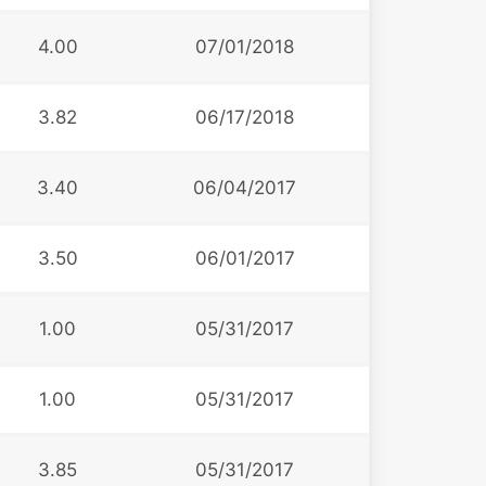
4.00
07/01/2018
3.82
06/17/2018
3.40
06/04/2017
3.50
06/01/2017
1.00
05/31/2017
1.00
05/31/2017
3.85
05/31/2017