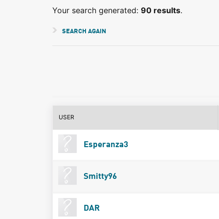
Your search generated:
90 results
.
SEARCH AGAIN
USER
Esperanza3
Smitty96
DAR