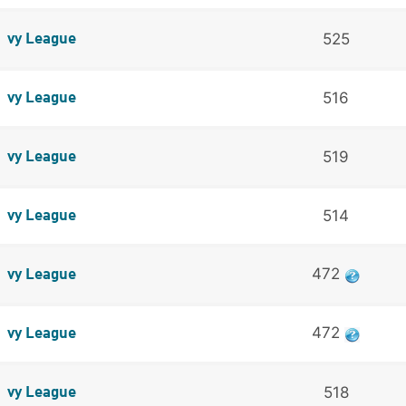
525
vy League
516
vy League
519
vy League
514
vy League
472
vy League
472
vy League
518
vy League