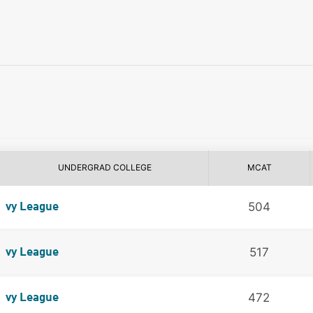
UNDERGRAD COLLEGE
MCAT
504
vy League
517
vy League
472
vy League