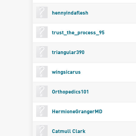
hennyindaflesh
trust_the_process_95
triangular390
wingsicarus
Orthopedics101
HermioneGrangerMD
Catmull Clark