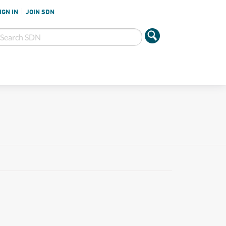
IGN IN
JOIN SDN