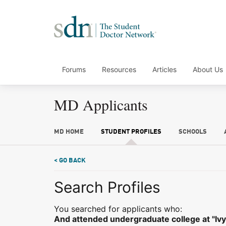
Forums
Resources
Articles
About Us
MD Applicants
MD HOME
STUDENT PROFILES
SCHOOLS
< GO BACK
Search Profiles
You searched for applicants who:
And attended undergraduate college at "Ivy