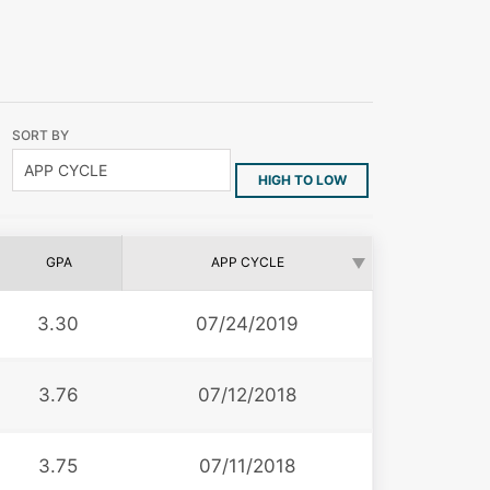
SORT BY
HIGH TO LOW
GPA
APP CYCLE
3.30
07/24/2019
3.76
07/12/2018
3.75
07/11/2018