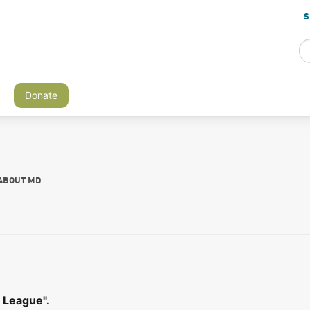
S
Donate
ABOUT MD
 League".