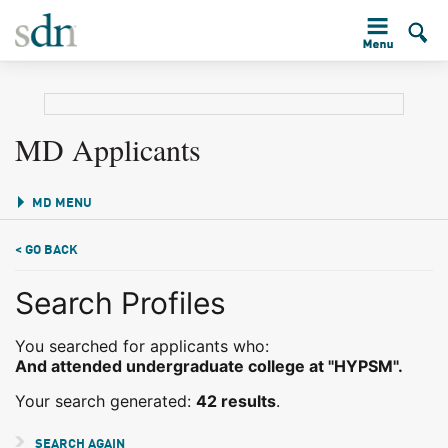
MD Applicants
MD MENU
< GO BACK
Search Profiles
You searched for applicants who:
And attended undergraduate college at "HYPSM".
Your search generated:
42 results
.
SEARCH AGAIN