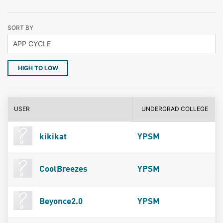
SORT BY
HIGH TO LOW
USER
UNDERGRAD COLLEGE
kikikat
YPSM
CoolBreezes
YPSM
Beyonce2.0
YPSM