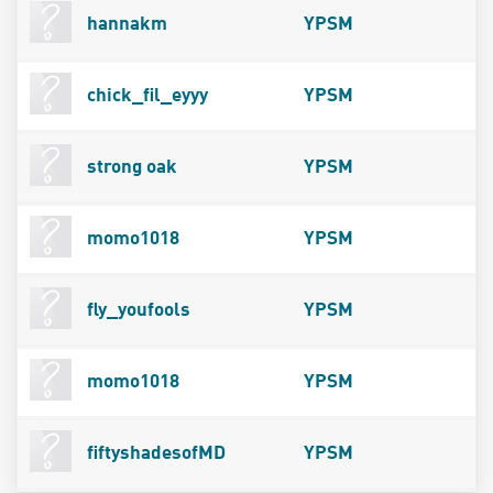
hannakm
YPSM
chick_fil_eyyy
YPSM
strong oak
YPSM
momo1018
YPSM
fly_youfools
YPSM
momo1018
YPSM
fiftyshadesofMD
YPSM