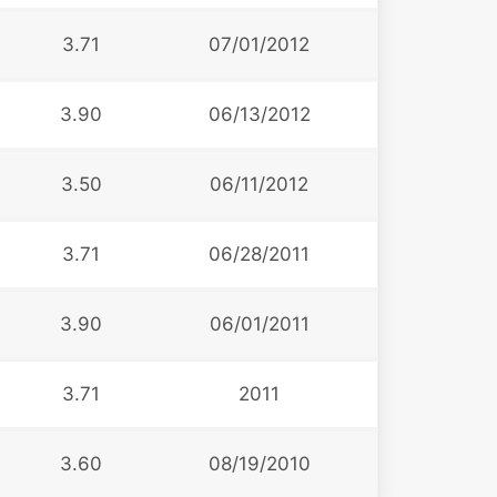
3.71
07/01/2012
3.90
06/13/2012
3.50
06/11/2012
3.71
06/28/2011
3.90
06/01/2011
3.71
2011
3.60
08/19/2010