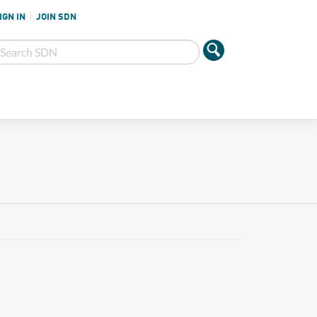
IGN IN
JOIN SDN