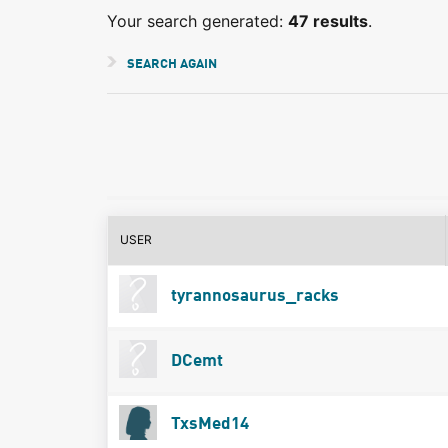
Your search generated:
47 results
.
SEARCH AGAIN
USER
tyrannosaurus_racks
DCemt
TxsMed14