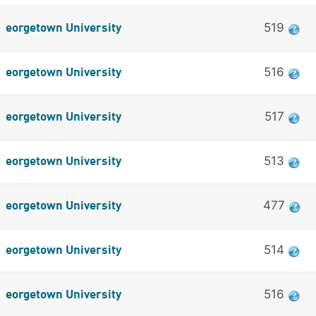
519
eorgetown University
516
eorgetown University
517
eorgetown University
513
eorgetown University
477
eorgetown University
514
eorgetown University
516
eorgetown University