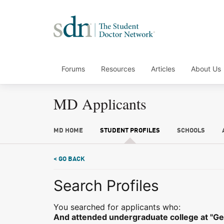
Forums
Resources
Articles
About Us
MD Applicants
MD HOME
STUDENT PROFILES
SCHOOLS
< GO BACK
Search Profiles
You searched for applicants who:
And attended undergraduate college at "Ge