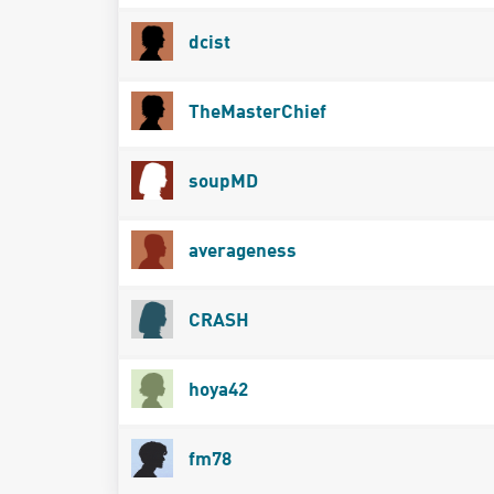
dcist
TheMasterChief
soupMD
averageness
CRASH
hoya42
fm78