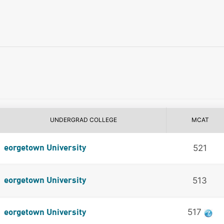
UNDERGRAD COLLEGE
MCAT
521
eorgetown University
513
eorgetown University
517
eorgetown University