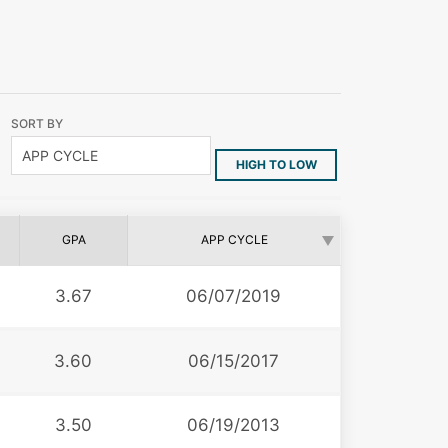
SORT BY
HIGH TO LOW
GPA
APP CYCLE
3.67
06/07/2019
3.60
06/15/2017
3.50
06/19/2013