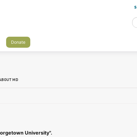
S
Donate
ABOUT MD
orgetown University".