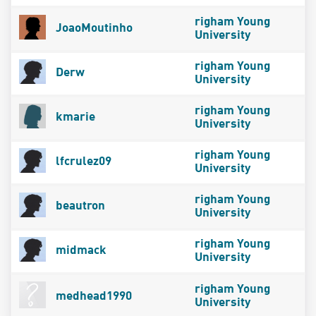
righam Young
JoaoMoutinho
University
righam Young
Derw
University
righam Young
kmarie
University
righam Young
lfcrulez09
University
righam Young
beautron
University
righam Young
midmack
University
righam Young
medhead1990
University