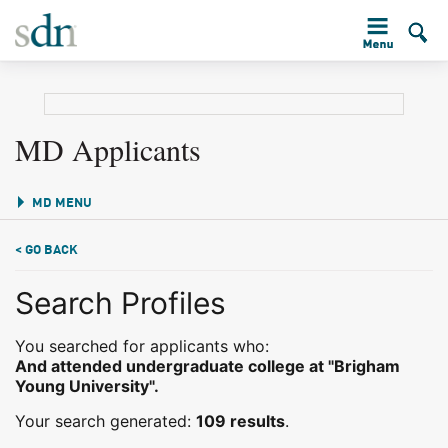
MD Applicants
MD MENU
< GO BACK
Search Profiles
You searched for applicants who:
And attended undergraduate college at "Brigham
Young University".
Your search generated:
109 results
.