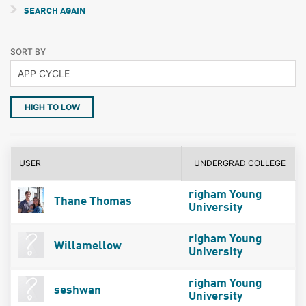
SEARCH AGAIN
SORT BY
HIGH TO LOW
USER
UNDERGRAD COLLEGE
righam Young
Thane Thomas
University
righam Young
Willamellow
University
righam Young
seshwan
University