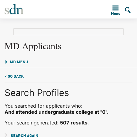
MD Applicants
MD MENU
< GO BACK
Search Profiles
You searched for applicants who:
And attended undergraduate college at "0".
Your search generated:
507 results
.
SEARCH AGAIN