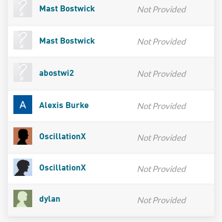
Not Provided
Mast Bostwick
Not Provided
Mast Bostwick
Not Provided
abostwi2
Not Provided
Alexis Burke
Not Provided
OscillationX
Not Provided
OscillationX
Not Provided
dylan