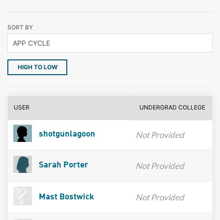
SORT BY
HIGH TO LOW
USER
UNDERGRAD COLLEGE
Not Provided
shotgunlagoon
Not Provided
Sarah Porter
Not Provided
Mast Bostwick