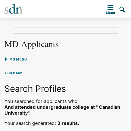
MD Applicants
MD MENU
< GO BACK
Search Profiles
You searched for applicants who:
And attended undergraduate college at " Canadian
University".
Your search generated:
3 results
.