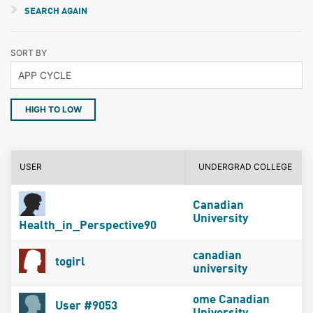
SEARCH AGAIN
SORT BY
HIGH TO LOW
USER
UNDERGRAD COLLEGE
Canadian
University
Health_in_Perspective90
canadian
togirl
university
ome Canadian
User #9053