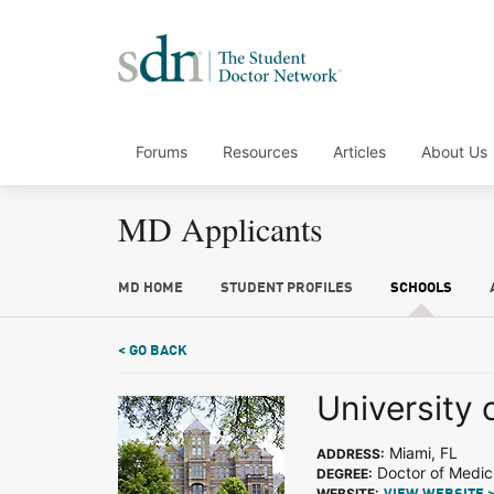
Forums
Resources
Articles
About Us
MD Applicants
MD HOME
STUDENT PROFILES
SCHOOLS
< GO BACK
University 
Miami, FL
ADDRESS:
Doctor of Medic
DEGREE:
WEBSITE: