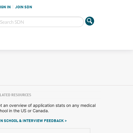
IGN IN
JOIN SDN
LATED RESOURCES
t an overview of application stats on any medical
hool in the US or Canada.
N SCHOOL & INTERVIEW FEEDBACK >