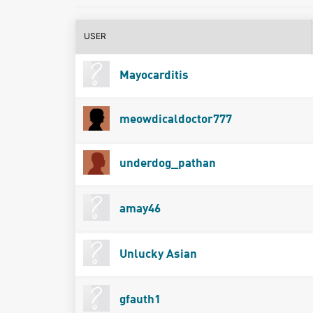
USER
Mayocarditis
meowdicaldoctor777
underdog_pathan
amay46
Unlucky Asian
gfauth1