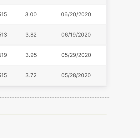
515
3.00
06/20/2020
513
3.82
06/19/2020
519
3.95
05/29/2020
515
3.72
05/28/2020