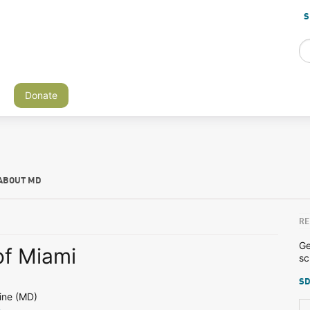
S
Donate
ABOUT MD
RE
Ge
of Miami
sc
SD
ine (MD)