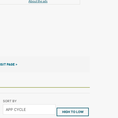
About the ads
ISIT PAGE >
SORT BY
HIGH TO LOW