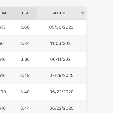
CAT
GPA
APP CYCLE
513
3.60
05/30/2023
501
3.34
11/03/2021
516
3.86
06/11/2021
516
3.49
07/29/2020
509
3.40
06/22/2020
510
3.44
06/22/2020