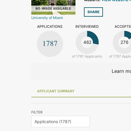
VIEW WEBSITE 
SHARE
University of Miami
APPLICATIONS
INTERVIEWED
ACCEPT
1787
462
276
of 1787 Applicants
of 1787 Appli
Learn mo
APPLICANT SUMMARY
FILTER