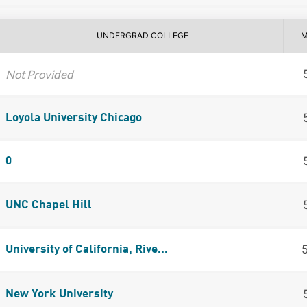
UNDERGRAD COLLEGE
M
Not Provided
Loyola University Chicago
0
UNC Chapel Hill
University of California, Rive...
New York University