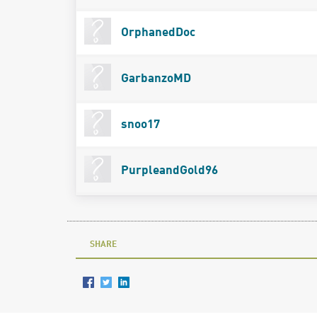
OrphanedDoc
GarbanzoMD
snoo17
PurpleandGold96
SHARE