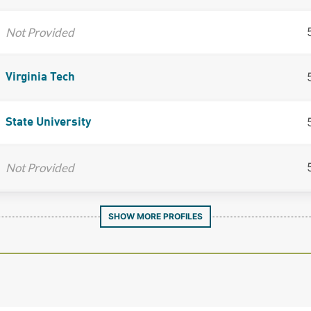
Not Provided
Virginia Tech
State University
Not Provided
SHOW MORE PROFILES