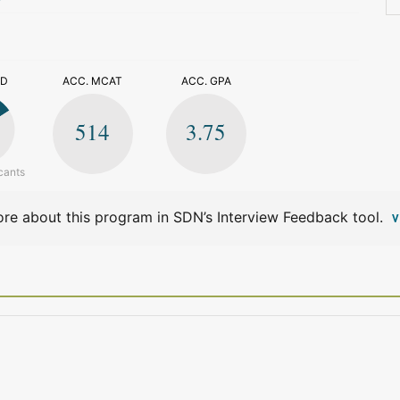
>
ED
ACC. MCAT
ACC. GPA
514
3.75
cants
re about this program in SDN’s Interview Feedback tool.
V