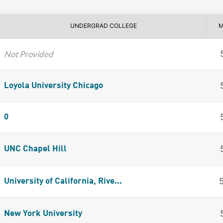
UNDERGRAD COLLEGE
M
Not Provided
Loyola University Chicago
0
UNC Chapel Hill
University of California, Rive...
New York University