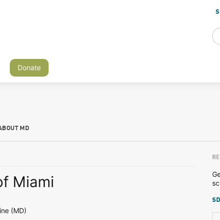
S
Donate
ABOUT MD
RE
Ge
of Miami
sc
SD
ine (MD)