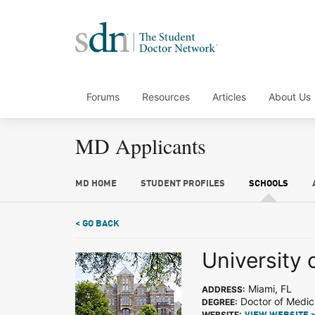
Forums
Resources
Articles
About Us
MD Applicants
MD HOME
STUDENT PROFILES
SCHOOLS
< GO BACK
University 
Miami, FL
ADDRESS:
Doctor of Medic
DEGREE:
WEBSITE: