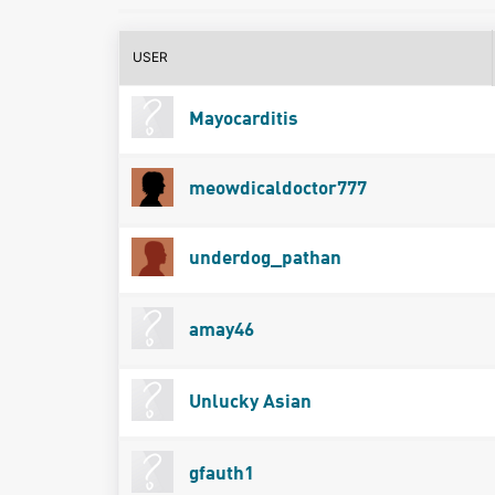
USER
Mayocarditis
meowdicaldoctor777
underdog_pathan
amay46
Unlucky Asian
gfauth1