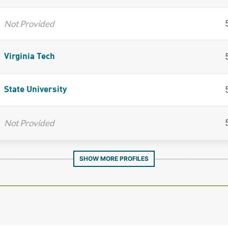
Not Provided
Virginia Tech
State University
Not Provided
SHOW MORE PROFILES