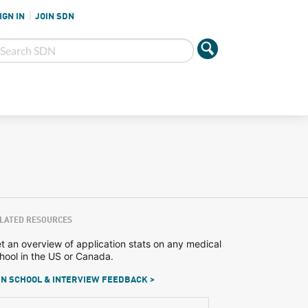
IGN IN
JOIN SDN
LATED RESOURCES
t an overview of application stats on any medical
hool in the US or Canada.
N SCHOOL & INTERVIEW FEEDBACK >