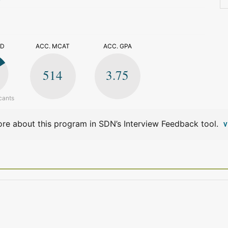
>
ED
ACC. MCAT
ACC. GPA
514
3.75
cants
re about this program in SDN’s Interview Feedback tool.
V