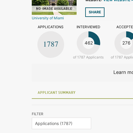
VIEW WEBSITE 
SHARE
University of Miami
APPLICATIONS
INTERVIEWED
ACCEPT
1787
462
276
of 1787 Applicants
of 1787 Appli
Learn mo
APPLICANT SUMMARY
FILTER