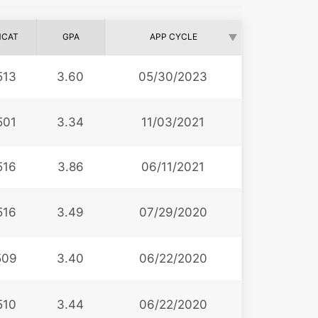
CAT
GPA
APP CYCLE
513
3.60
05/30/2023
501
3.34
11/03/2021
516
3.86
06/11/2021
516
3.49
07/29/2020
509
3.40
06/22/2020
510
3.44
06/22/2020