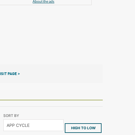
About the ads
ISIT PAGE >
SORT BY
HIGH TO LOW