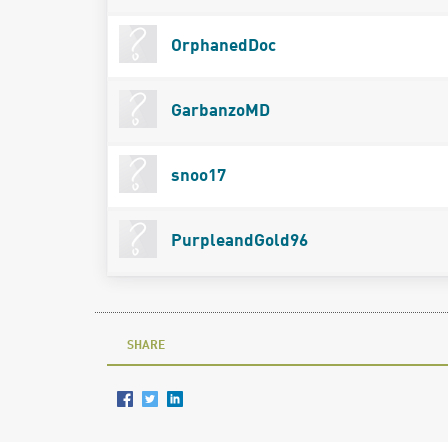
OrphanedDoc
GarbanzoMD
snoo17
PurpleandGold96
SHARE