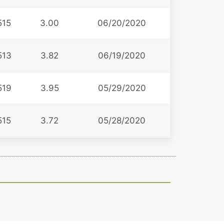
515
3.00
06/20/2020
513
3.82
06/19/2020
519
3.95
05/29/2020
515
3.72
05/28/2020