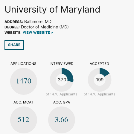
University of Maryland
Baltimore, MD
ADDRESS:
Doctor of Medicine (MD)
DEGREE:
WEBSITE:
VIEW WEBSITE >
SHARE
APPLICATIONS
INTERVIEWED
ACCEPTED
1470
370
199
of 1470 Applicants
of 1470 Applicants
ACC. MCAT
ACC. GPA
512
3.66