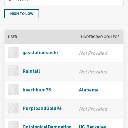
HIGH TO LOW
USER
UNDERGRAD COLLEGE
Not Provided
gasstationsushi
Not Provided
Rainfall
beachbum75
Alabama
Not Provided
PurpleandGold96
OntologicalDamnation
UC Berkeley