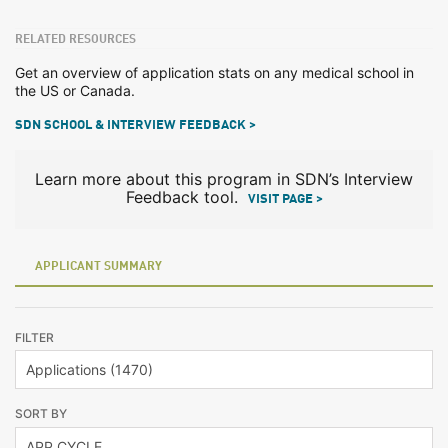
RELATED RESOURCES
Get an overview of application stats on any medical school in
the US or Canada.
SDN SCHOOL & INTERVIEW FEEDBACK >
Learn more about this program in SDN’s Interview
Feedback tool.
VISIT PAGE >
APPLICANT SUMMARY
FILTER
SORT BY