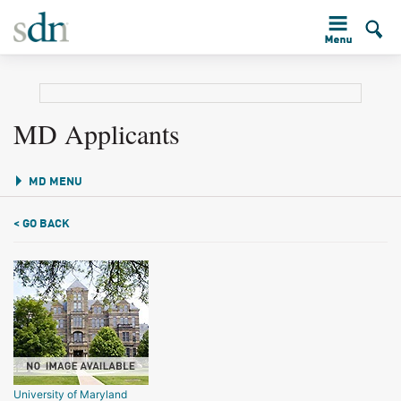
MD Applicants
MD MENU
< GO BACK
University of Maryland