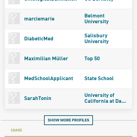
Belmont
marciemarie
University
Salisbury
DiabeticMed
University
Maximilian Müller
Top 50
MedSchoolApplicant
State School
University of
SarahTonin
California at Da...
SHOW MORE PROFILES
SHARE