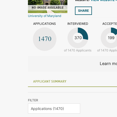
VIEW WEBSITE 
SHARE
University of Maryland
APPLICATIONS
INTERVIEWED
ACCEPT
1470
370
199
of 1470 Applicants
of 1470 Appli
Learn mo
APPLICANT SUMMARY
FILTER