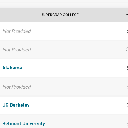
UNDERGRAD COLLEGE
M
Not Provided
Not Provided
Alabama
Not Provided
UC Berkeley
Belmont University