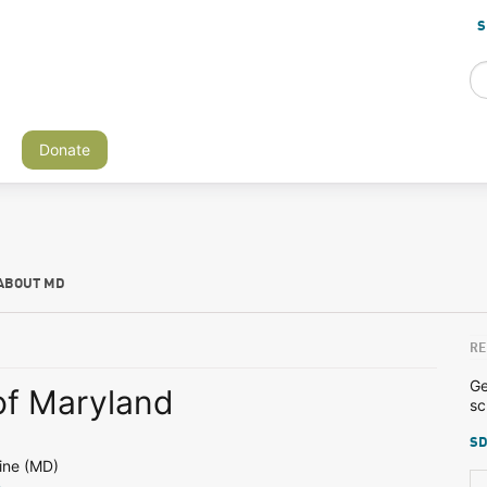
S
Donate
ABOUT MD
RE
Ge
of Maryland
sc
SD
ine (MD)