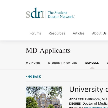
Forums
Resources
Articles
About Us
MD Applicants
MD HOME
STUDENT PROFILES
SCHOOLS
< GO BACK
University 
Baltimore, MD
ADDRESS:
Doctor of Medic
DEGREE:
WEBSITE: