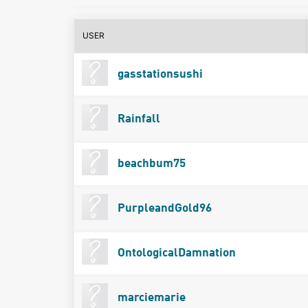
USER
gasstationsushi
Rainfall
beachbum75
PurpleandGold96
OntologicalDamnation
marciemarie