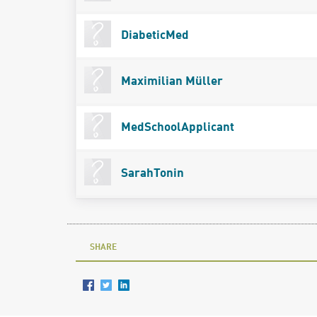
DiabeticMed
Maximilian Müller
MedSchoolApplicant
SarahTonin
SHARE