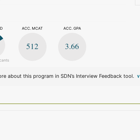
>
ED
ACC. MCAT
ACC. GPA
512
3.66
cants
re about this program in SDN’s Interview Feedback tool.
V