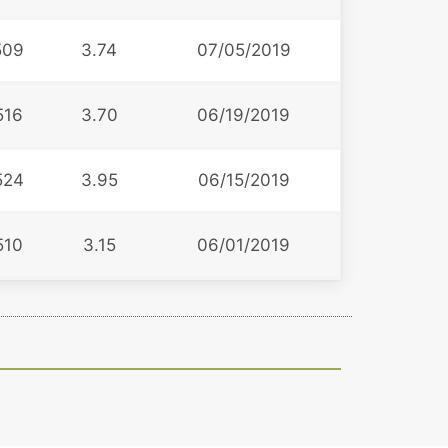
509
3.74
07/05/2019
516
3.70
06/19/2019
524
3.95
06/15/2019
510
3.15
06/01/2019