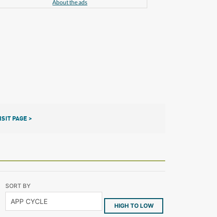
About the ads
ISIT PAGE >
SORT BY
HIGH TO LOW