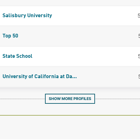
Salisbury University
Top 50
State School
University of California at Da...
SHOW MORE PROFILES