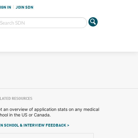
IGN IN
JOIN SDN
LATED RESOURCES
t an overview of application stats on any medical
hool in the US or Canada.
N SCHOOL & INTERVIEW FEEDBACK >