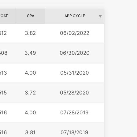
CAT
GPA
APP CYCLE
512
3.82
06/02/2022
508
3.49
06/30/2020
513
4.00
05/31/2020
515
3.72
05/28/2020
516
4.00
07/28/2019
516
3.81
07/18/2019