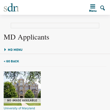
MD Applicants
MD MENU
< GO BACK
University of Maryland