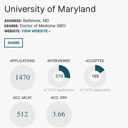
University of Maryland
Baltimore, MD
ADDRESS:
Doctor of Medicine (MD)
DEGREE:
WEBSITE:
VIEW WEBSITE >
SHARE
APPLICATIONS
INTERVIEWED
ACCEPTED
1470
370
199
of 1470 Applicants
of 1470 Applicants
ACC. MCAT
ACC. GPA
512
3.66