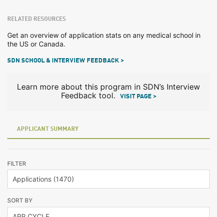
RELATED RESOURCES
Get an overview of application stats on any medical school in
the US or Canada.
SDN SCHOOL & INTERVIEW FEEDBACK >
Learn more about this program in SDN’s Interview
Feedback tool.
VISIT PAGE >
APPLICANT SUMMARY
FILTER
SORT BY