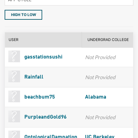
HIGH TO LOW
USER
UNDERGRAD COLLEGE
Not Provided
gasstationsushi
Not Provided
Rainfall
beachbum75
Alabama
Not Provided
PurpleandGold96
OntologicalDamnation
UC Berkeley