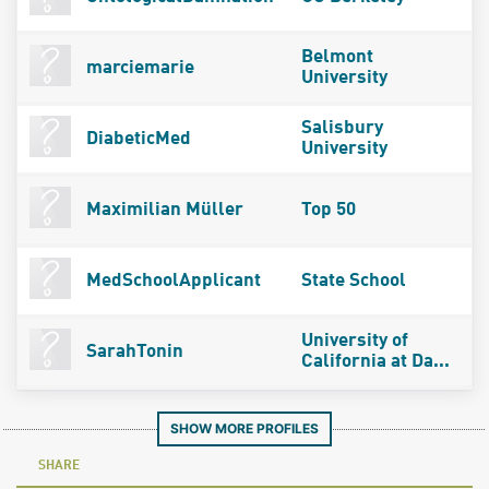
Belmont
marciemarie
University
Salisbury
DiabeticMed
University
Maximilian Müller
Top 50
MedSchoolApplicant
State School
University of
SarahTonin
California at Da...
SHOW MORE PROFILES
SHARE