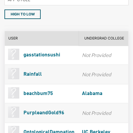
HIGH TO LOW
USER
UNDERGRAD COLLEGE
Not Provided
gasstationsushi
Not Provided
Rainfall
beachbum75
Alabama
Not Provided
PurpleandGold96
OntologicalDamnation
UC Berkeley