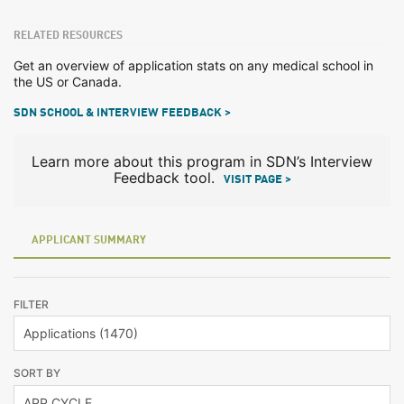
RELATED RESOURCES
Get an overview of application stats on any medical school in
the US or Canada.
SDN SCHOOL & INTERVIEW FEEDBACK >
Learn more about this program in SDN’s Interview
Feedback tool.
VISIT PAGE >
APPLICANT SUMMARY
FILTER
SORT BY