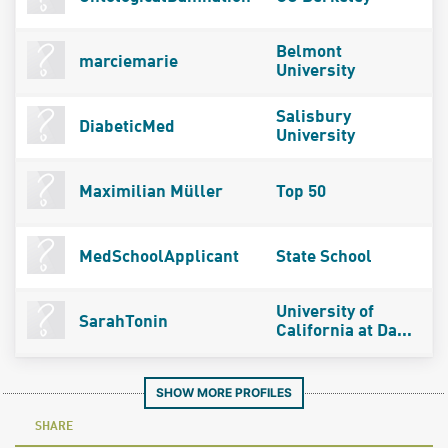
Belmont
marciemarie
University
Salisbury
DiabeticMed
University
Maximilian Müller
Top 50
MedSchoolApplicant
State School
University of
SarahTonin
California at Da...
SHOW MORE PROFILES
SHARE