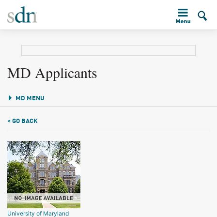
MD Applicants
MD MENU
< GO BACK
University of Maryland