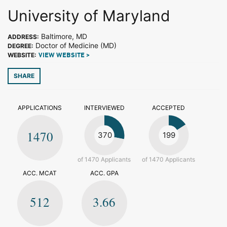
University of Maryland
Baltimore, MD
ADDRESS:
Doctor of Medicine (MD)
DEGREE:
WEBSITE:
VIEW WEBSITE >
SHARE
APPLICATIONS
INTERVIEWED
ACCEPTED
1470
370
199
of 1470 Applicants
of 1470 Applicants
ACC. MCAT
ACC. GPA
512
3.66