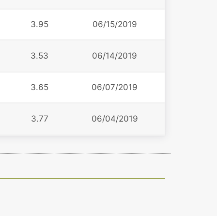
3.95
06/15/2019
3.53
06/14/2019
3.65
06/07/2019
3.77
06/04/2019