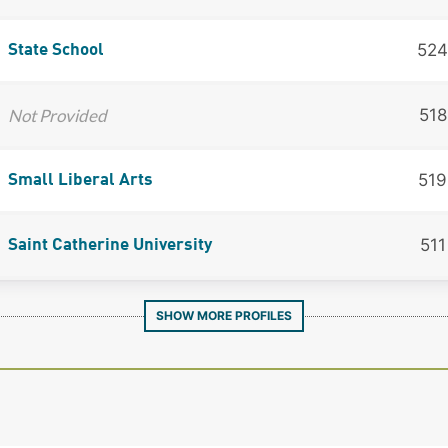
524
State School
Not Provided
518
519
Small Liberal Arts
511
Saint Catherine University
SHOW MORE PROFILES