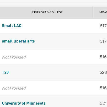
UNDERGRAD COLLEGE
MCA
517
Small LAC
517
small liberal arts
Not Provided
516
523
T20
Not Provided
516
521
University of Minnesota