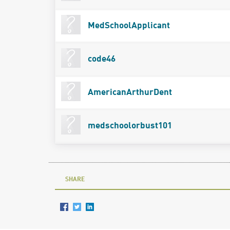
MedSchoolApplicant
code46
AmericanArthurDent
medschoolorbust101
SHARE