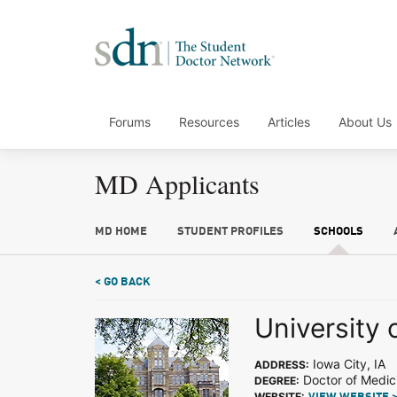
Forums
Resources
Articles
About Us
MD Applicants
MD HOME
STUDENT PROFILES
SCHOOLS
< GO BACK
University 
Iowa City, IA
ADDRESS:
Doctor of Medic
DEGREE:
WEBSITE: