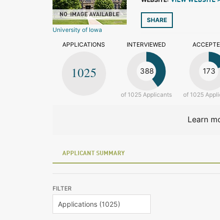
VIEW WEBSITE 
SHARE
University of Iowa
APPLICATIONS
INTERVIEWED
ACCEPT
1025
388
173
of 1025 Applicants
of 1025 Appli
Learn mo
APPLICANT SUMMARY
FILTER