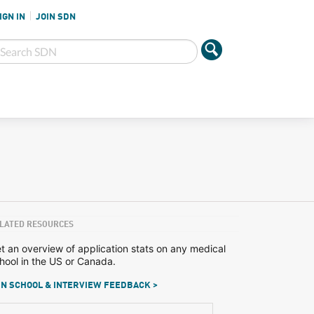
IGN IN
JOIN SDN
LATED RESOURCES
t an overview of application stats on any medical
hool in the US or Canada.
N SCHOOL & INTERVIEW FEEDBACK >