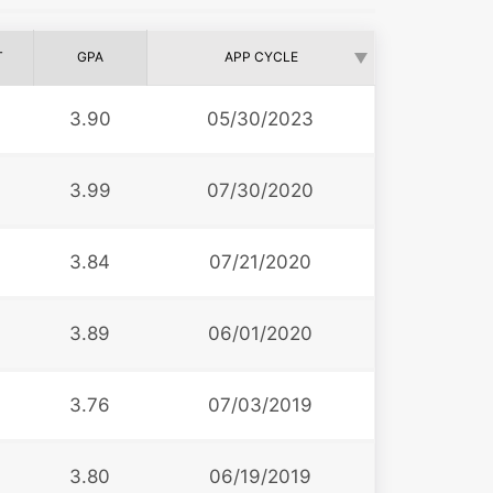
T
GPA
APP CYCLE
3.90
05/30/2023
3.99
07/30/2020
3.84
07/21/2020
3.89
06/01/2020
3.76
07/03/2019
3.80
06/19/2019