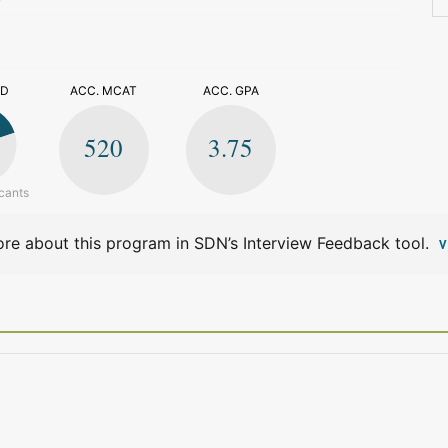
>
ED
ACC. MCAT
ACC. GPA
520
3.75
cants
re about this program in SDN’s Interview Feedback tool.
V