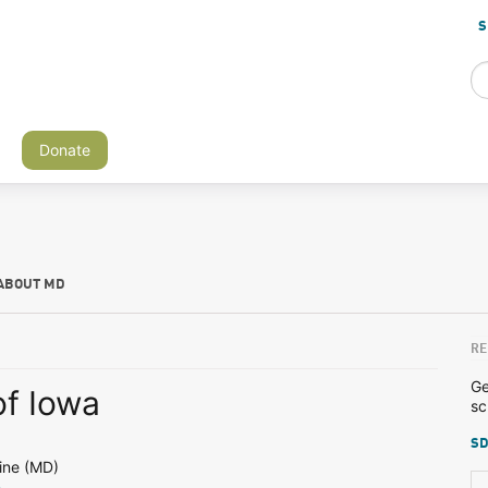
S
Donate
ABOUT MD
RE
Ge
of Iowa
sc
SD
ine (MD)