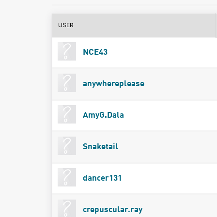
USER
NCE43
anywhereplease
AmyG.Dala
Snaketail
dancer131
crepuscular.ray