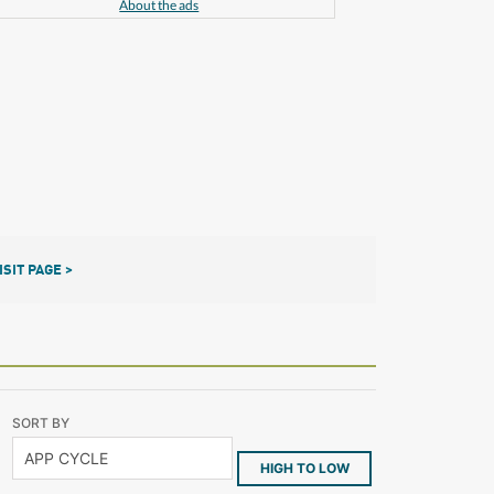
About the ads
ISIT PAGE >
SORT BY
HIGH TO LOW