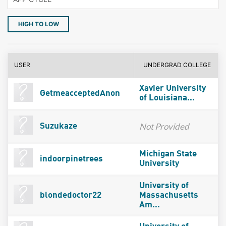
HIGH TO LOW
USER
UNDERGRAD COLLEGE
Xavier University
GetmeacceptedAnon
of Louisiana...
Not Provided
Suzukaze
Michigan State
indoorpinetrees
University
University of
blondedoctor22
Massachusetts
Am...