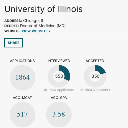
University of Illinois
Chicago, IL
ADDRESS:
Doctor of Medicine (MD)
DEGREE:
WEBSITE:
VIEW WEBSITE >
SHARE
APPLICATIONS
INTERVIEWED
ACCEPTED
1864
553
350
of 1864 Applicants
of 1864 Applicants
ACC. MCAT
ACC. GPA
517
3.58