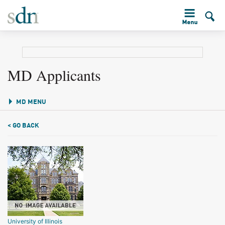
MD Applicants
MD MENU
< GO BACK
University of Illinois