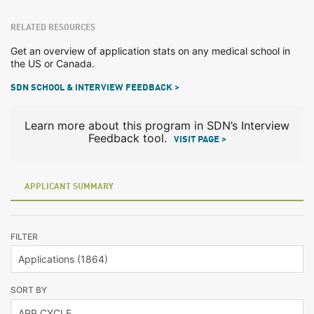
RELATED RESOURCES
Get an overview of application stats on any medical school in
the US or Canada.
SDN SCHOOL & INTERVIEW FEEDBACK >
Learn more about this program in SDN’s Interview
Feedback tool.
VISIT PAGE >
APPLICANT SUMMARY
FILTER
SORT BY