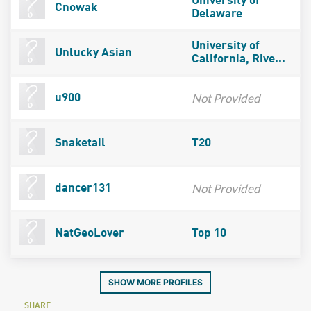
University of
Cnowak
Delaware
University of
Unlucky Asian
California, Rive...
Not Provided
u900
Snaketail
T20
Not Provided
dancer131
NatGeoLover
Top 10
SHOW MORE PROFILES
SHARE