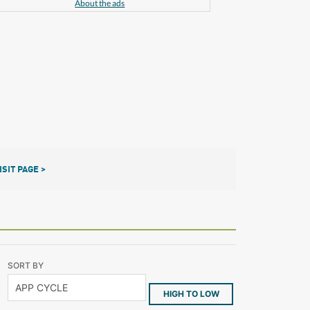
About the ads
ISIT PAGE >
SORT BY
HIGH TO LOW