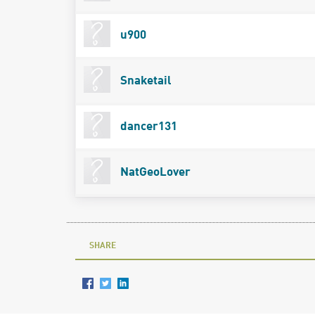
u900
Snaketail
dancer131
NatGeoLover
SHARE