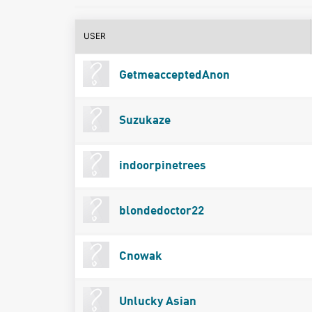
USER
GetmeacceptedAnon
Suzukaze
indoorpinetrees
blondedoctor22
Cnowak
Unlucky Asian