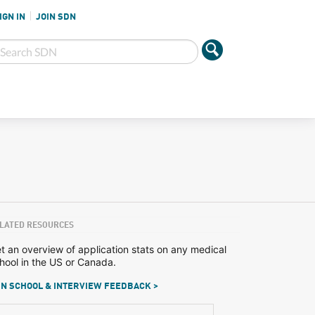
IGN IN
JOIN SDN
LATED RESOURCES
t an overview of application stats on any medical
hool in the US or Canada.
N SCHOOL & INTERVIEW FEEDBACK >