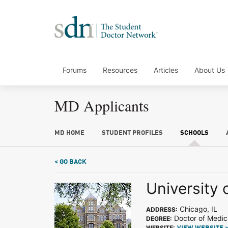
Forums
Resources
Articles
About Us
MD Applicants
MD HOME
STUDENT PROFILES
SCHOOLS
< GO BACK
University o
Chicago, IL
ADDRESS:
Doctor of Medic
DEGREE:
WEBSITE: