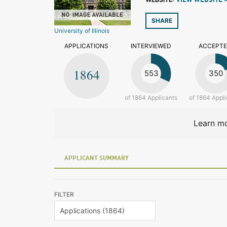
VIEW WEBSITE 
SHARE
University of Illinois
APPLICATIONS
INTERVIEWED
ACCEPT
1864
553
350
of 1864 Applicants
of 1864 Appli
Learn mo
APPLICANT SUMMARY
FILTER