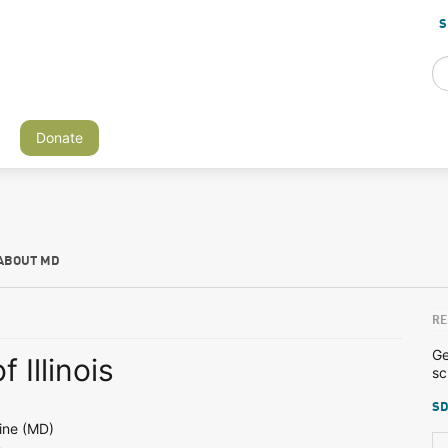
S
Donate
ABOUT MD
RE
Ge
f Illinois
sc
SD
ine (MD)