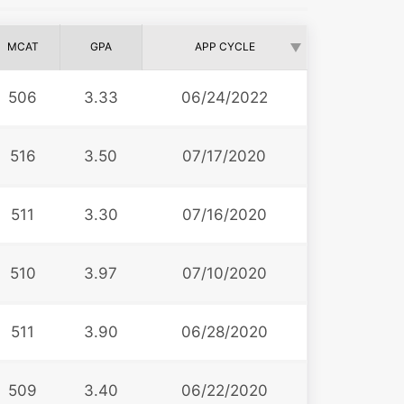
MCAT
GPA
APP CYCLE
506
3.33
06/24/2022
516
3.50
07/17/2020
511
3.30
07/16/2020
510
3.97
07/10/2020
511
3.90
06/28/2020
509
3.40
06/22/2020