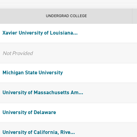
UNDERGRAD COLLEGE
Xavier University of Louisiana...
Not Provided
Michigan State University
University of Massachusetts Am...
University of Delaware
University of California, Rive...