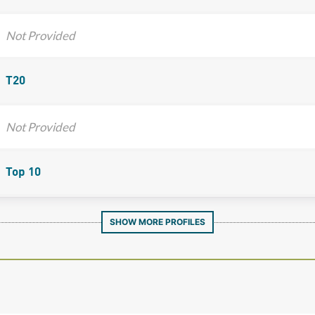
Not Provided
T20
Not Provided
Top 10
SHOW MORE PROFILES