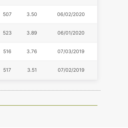
507
3.50
06/02/2020
523
3.89
06/01/2020
516
3.76
07/03/2019
517
3.51
07/02/2019