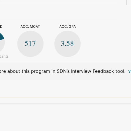
>
ED
ACC. MCAT
ACC. GPA
517
3.58
cants
re about this program in SDN’s Interview Feedback tool.
V