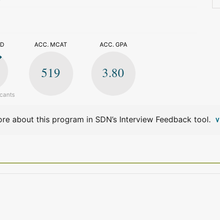
>
ED
ACC. MCAT
ACC. GPA
519
3.80
icants
re about this program in SDN’s Interview Feedback tool.
V