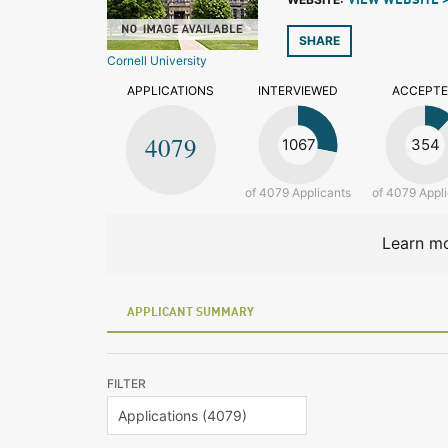
VIEW WEBSITE 
SHARE
Cornell University
APPLICATIONS
INTERVIEWED
ACCEPT
4079
1067
354
of 4079 Applicants
of 4079 Appl
Learn mo
APPLICANT SUMMARY
FILTER