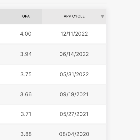
T
GPA
APP CYCLE
4.00
12/11/2022
2
3.94
06/14/2022
3.75
05/31/2022
3
3.66
09/19/2021
3.71
05/27/2021
3.88
08/04/2020