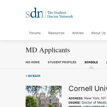
Forums
Resources
Articles
About Us
MD Applicants
MD HOME
STUDENT PROFILES
SCHOOLS
< GO BACK
Cornell Uni
New York, NY
ADDRESS:
Doctor of Medic
DEGREE:
WEBSITE: