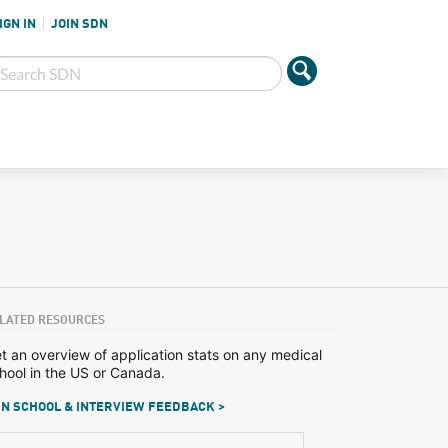
IGN IN
JOIN SDN
LATED RESOURCES
t an overview of application stats on any medical
hool in the US or Canada.
N SCHOOL & INTERVIEW FEEDBACK >