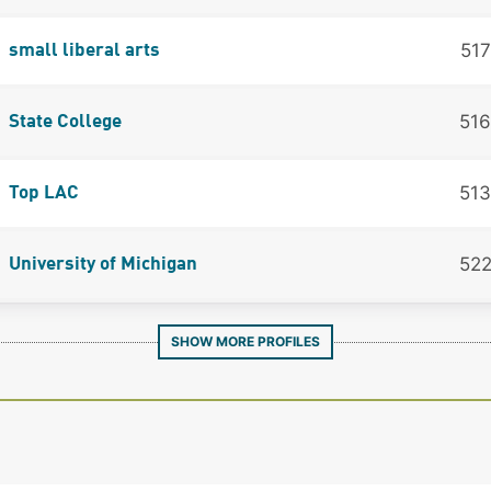
517
small liberal arts
516
State College
513
Top LAC
52
University of Michigan
SHOW MORE PROFILES