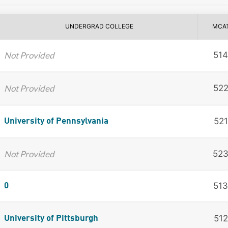
UNDERGRAD COLLEGE
MCA
Not Provided
514
Not Provided
52
521
University of Pennsylvania
Not Provided
52
513
0
512
University of Pittsburgh