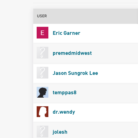
USER
Eric Garner
premedmidwest
Jason Sungrok Lee
temppas8
dr.wendy
jolesh