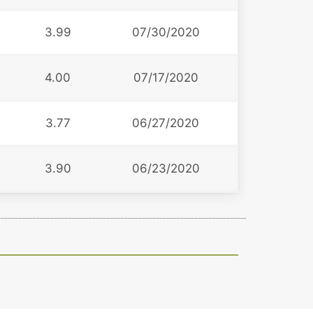
3.99
07/30/2020
4.00
07/17/2020
3.77
06/27/2020
2
3.90
06/23/2020