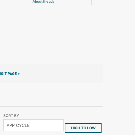
About the ads
ISIT PAGE >
SORT BY
HIGH TO LOW