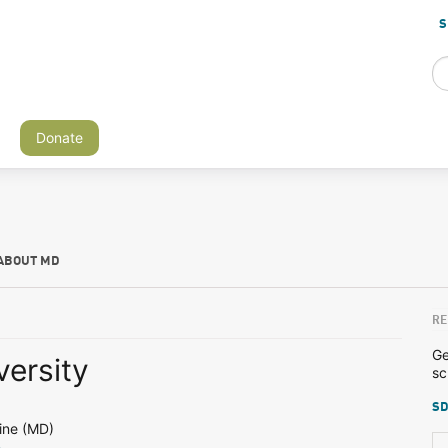
S
Donate
ABOUT MD
RE
Ge
versity
sc
SD
ine (MD)