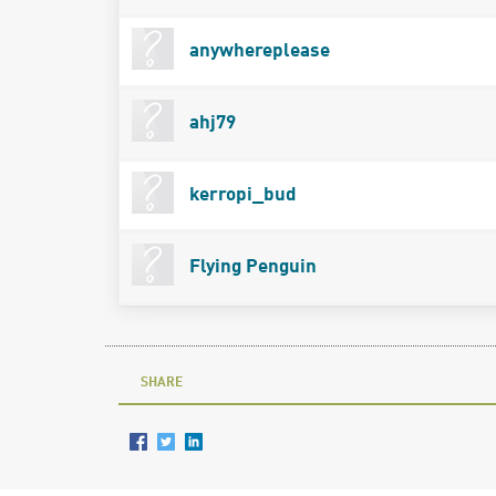
anywhereplease
ahj79
kerropi_bud
Flying Penguin
SHARE