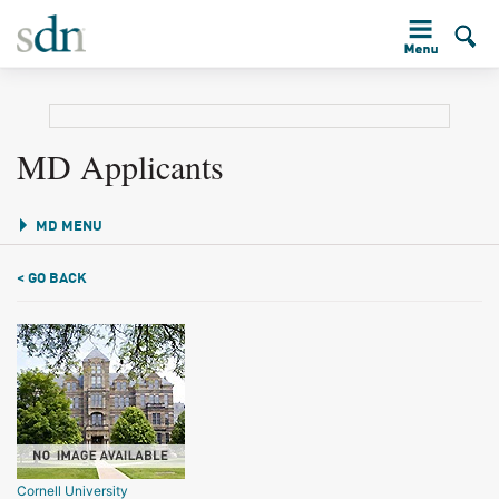
MD Applicants
MD MENU
< GO BACK
Cornell University