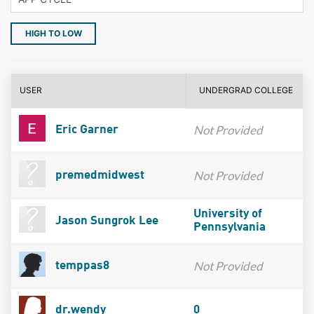
HIGH TO LOW
USER
UNDERGRAD COLLEGE
Not Provided
Eric Garner
Not Provided
premedmidwest
University of
Jason Sungrok Lee
Pennsylvania
Not Provided
temppas8
dr.wendy
0