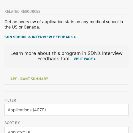
RELATED RESOURCES
Get an overview of application stats on any medical school in
the US or Canada.
SDN SCHOOL & INTERVIEW FEEDBACK >
Learn more about this program in SDN’s Interview
Feedback tool.
VISIT PAGE >
APPLICANT SUMMARY
FILTER
SORT BY