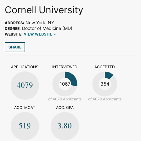
Cornell University
New York, NY
ADDRESS:
Doctor of Medicine (MD)
DEGREE:
WEBSITE:
VIEW WEBSITE >
SHARE
APPLICATIONS
INTERVIEWED
ACCEPTED
4079
1067
354
of 4079 Applicants
of 4079 Applicants
ACC. MCAT
ACC. GPA
519
3.80