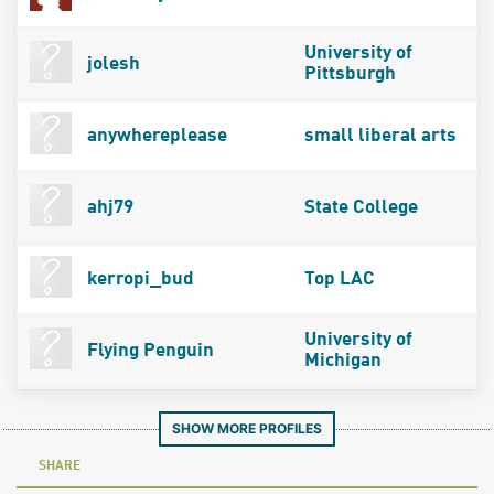
University of
jolesh
Pittsburgh
anywhereplease
small liberal arts
ahj79
State College
kerropi_bud
Top LAC
University of
Flying Penguin
Michigan
SHOW MORE PROFILES
SHARE