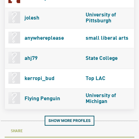
University of
jolesh
Pittsburgh
anywhereplease
small liberal arts
ahj79
State College
kerropi_bud
Top LAC
University of
Flying Penguin
Michigan
SHOW MORE PROFILES
SHARE