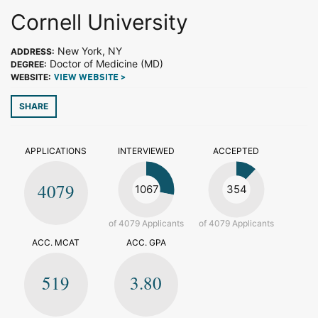
Cornell University
New York, NY
ADDRESS:
Doctor of Medicine (MD)
DEGREE:
WEBSITE:
VIEW WEBSITE >
SHARE
APPLICATIONS
INTERVIEWED
ACCEPTED
4079
1067
354
of 4079 Applicants
of 4079 Applicants
ACC. MCAT
ACC. GPA
519
3.80