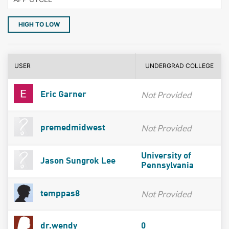
HIGH TO LOW
USER
UNDERGRAD COLLEGE
Not Provided
Eric Garner
Not Provided
premedmidwest
University of
Jason Sungrok Lee
Pennsylvania
Not Provided
temppas8
dr.wendy
0