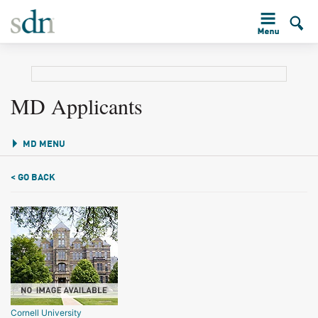
MD Applicants
MD MENU
< GO BACK
Cornell University