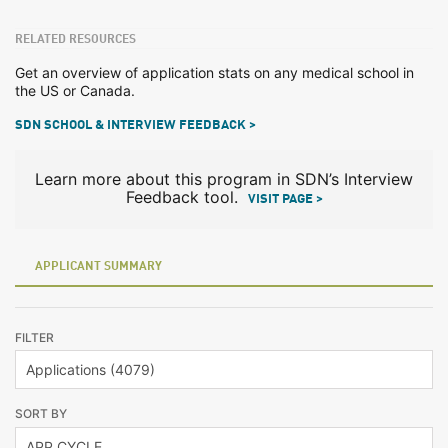
RELATED RESOURCES
Get an overview of application stats on any medical school in
the US or Canada.
SDN SCHOOL & INTERVIEW FEEDBACK >
Learn more about this program in SDN’s Interview
Feedback tool.
VISIT PAGE >
APPLICANT SUMMARY
FILTER
SORT BY