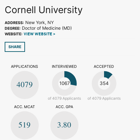
Cornell University
New York, NY
ADDRESS:
Doctor of Medicine (MD)
DEGREE:
WEBSITE:
VIEW WEBSITE >
SHARE
APPLICATIONS
INTERVIEWED
ACCEPTED
4079
1067
354
of 4079 Applicants
of 4079 Applicants
ACC. MCAT
ACC. GPA
519
3.80