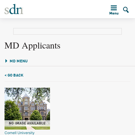
MD Applicants
MD MENU
< GO BACK
Cornell University