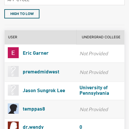
HIGH TO LOW
USER
UNDERGRAD COLLEGE
Not Provided
Eric Garner
Not Provided
premedmidwest
University of
Jason Sungrok Lee
Pennsylvania
Not Provided
temppas8
dr.wendy
0