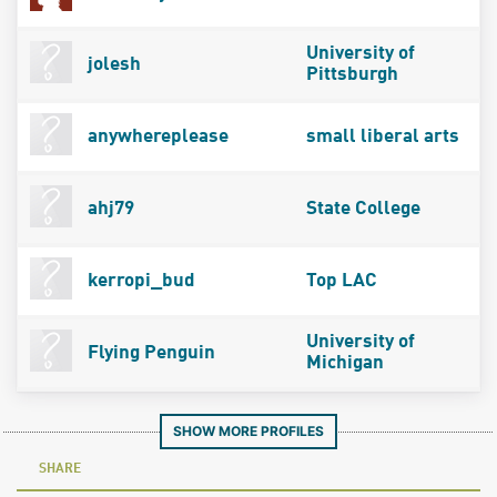
University of
jolesh
Pittsburgh
anywhereplease
small liberal arts
ahj79
State College
kerropi_bud
Top LAC
University of
Flying Penguin
Michigan
SHOW MORE PROFILES
SHARE