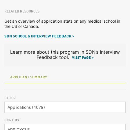
RELATED RESOURCES
Get an overview of application stats on any medical school in
the US or Canada.
SDN SCHOOL & INTERVIEW FEEDBACK >
Learn more about this program in SDN’s Interview
Feedback tool.
VISIT PAGE >
APPLICANT SUMMARY
FILTER
SORT BY