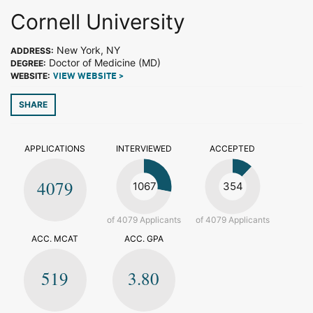
Cornell University
New York, NY
ADDRESS:
Doctor of Medicine (MD)
DEGREE:
WEBSITE:
VIEW WEBSITE >
SHARE
APPLICATIONS
INTERVIEWED
ACCEPTED
4079
1067
354
of 4079 Applicants
of 4079 Applicants
ACC. MCAT
ACC. GPA
519
3.80