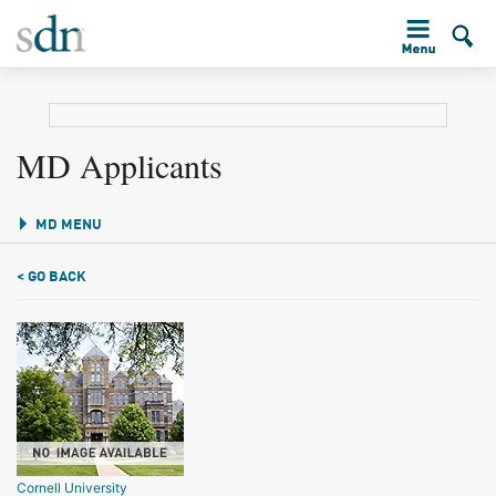
MD Applicants
MD MENU
< GO BACK
Cornell University