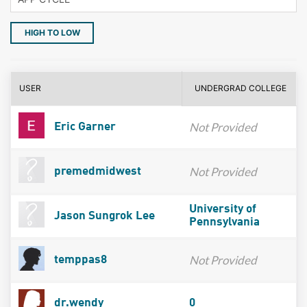
HIGH TO LOW
USER
UNDERGRAD COLLEGE
Not Provided
Eric Garner
Not Provided
premedmidwest
University of
Jason Sungrok Lee
Pennsylvania
Not Provided
temppas8
dr.wendy
0