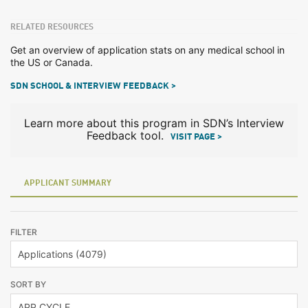
RELATED RESOURCES
Get an overview of application stats on any medical school in
the US or Canada.
SDN SCHOOL & INTERVIEW FEEDBACK >
Learn more about this program in SDN’s Interview
Feedback tool.
VISIT PAGE >
APPLICANT SUMMARY
FILTER
SORT BY