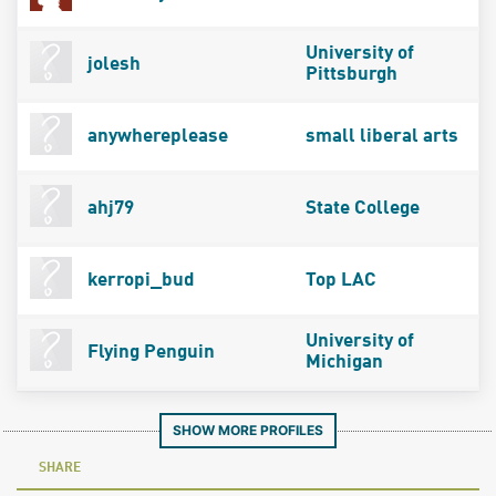
University of
jolesh
Pittsburgh
anywhereplease
small liberal arts
ahj79
State College
kerropi_bud
Top LAC
University of
Flying Penguin
Michigan
SHOW MORE PROFILES
SHARE