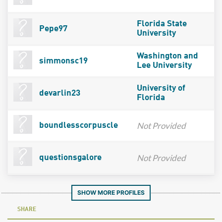
Florida State
Pepe97
University
Washington and
simmonsc19
Lee University
University of
devarlin23
Florida
Not Provided
boundlesscorpuscle
Not Provided
questionsgalore
SHOW MORE PROFILES
SHARE