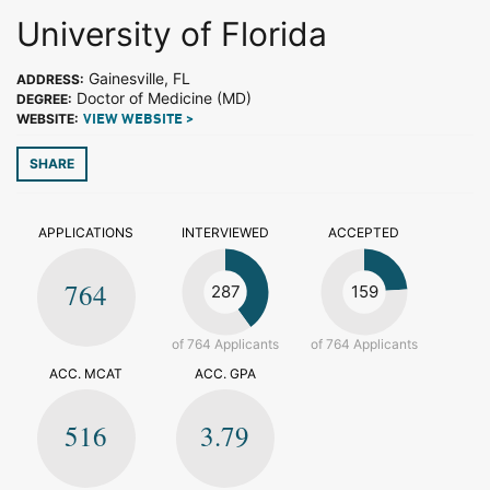
University of Florida
Gainesville, FL
ADDRESS:
Doctor of Medicine (MD)
DEGREE:
WEBSITE:
VIEW WEBSITE >
SHARE
APPLICATIONS
INTERVIEWED
ACCEPTED
764
287
159
of 764 Applicants
of 764 Applicants
ACC. MCAT
ACC. GPA
516
3.79