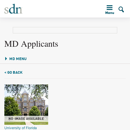
MD Applicants
MD MENU
< GO BACK
University of Florida