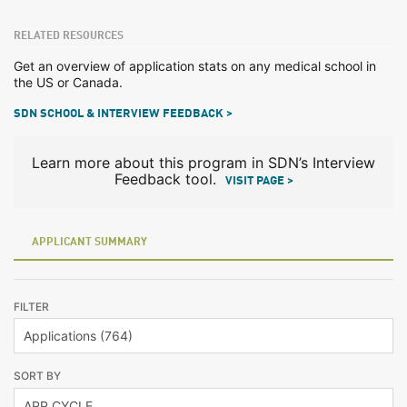
RELATED RESOURCES
Get an overview of application stats on any medical school in
the US or Canada.
SDN SCHOOL & INTERVIEW FEEDBACK >
Learn more about this program in SDN’s Interview
Feedback tool.
VISIT PAGE >
APPLICANT SUMMARY
FILTER
SORT BY