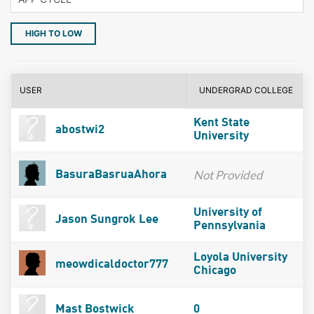
HIGH TO LOW
USER
UNDERGRAD COLLEGE
Kent State
abostwi2
University
Not Provided
BasuraBasruaAhora
University of
Jason Sungrok Lee
Pennsylvania
Loyola University
meowdicaldoctor777
Chicago
Mast Bostwick
0