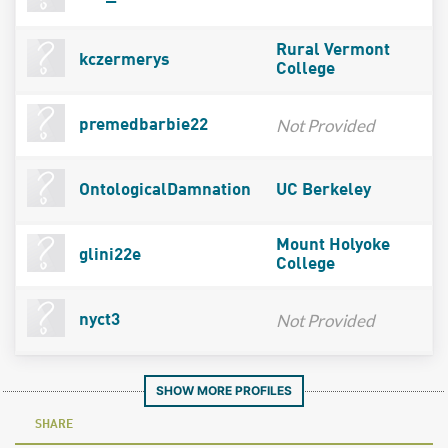
Rural Vermont
kczermerys
College
Not Provided
premedbarbie22
OntologicalDamnation
UC Berkeley
Mount Holyoke
glini22e
College
Not Provided
nyct3
SHOW MORE PROFILES
SHARE