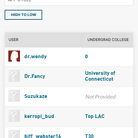
HIGH TO LOW
USER
UNDERGRAD COLLEGE
dr.wendy
0
University of
Dr.Fancy
Connecticut
Not Provided
Suzukaze
kerropi_bud
Top LAC
biff_webster16
T30