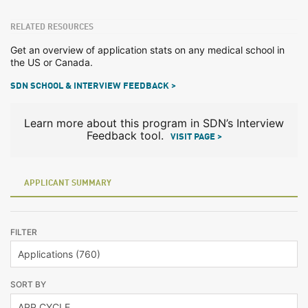
RELATED RESOURCES
Get an overview of application stats on any medical school in
the US or Canada.
SDN SCHOOL & INTERVIEW FEEDBACK >
Learn more about this program in SDN’s Interview
Feedback tool.
VISIT PAGE >
APPLICANT SUMMARY
FILTER
SORT BY