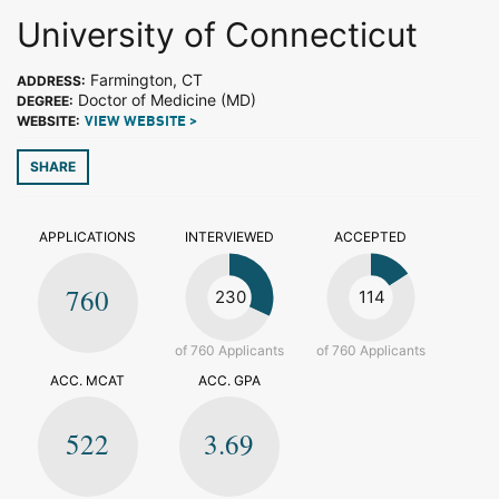
University of Connecticut
Farmington, CT
ADDRESS:
Doctor of Medicine (MD)
DEGREE:
WEBSITE:
VIEW WEBSITE >
SHARE
APPLICATIONS
INTERVIEWED
ACCEPTED
760
230
114
of 760 Applicants
of 760 Applicants
ACC. MCAT
ACC. GPA
522
3.69