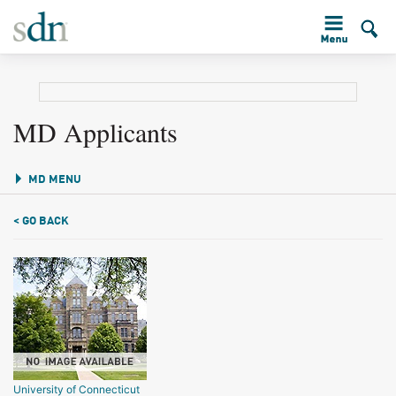
MD Applicants
MD MENU
< GO BACK
University of Connecticut