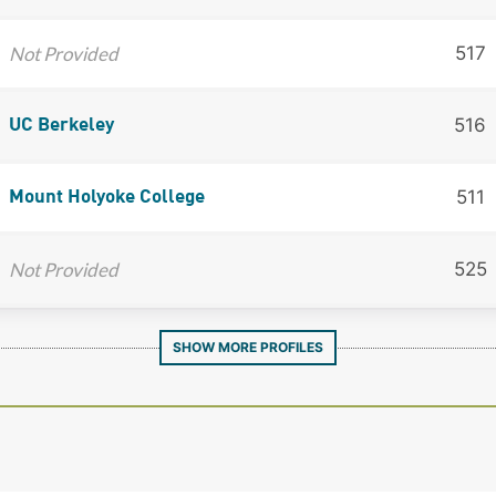
Not Provided
517
516
UC Berkeley
511
Mount Holyoke College
Not Provided
525
SHOW MORE PROFILES