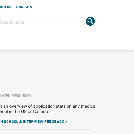
IGN IN
JOIN SDN
LATED RESOURCES
t an overview of application stats on any medical
hool in the US or Canada.
N SCHOOL & INTERVIEW FEEDBACK >