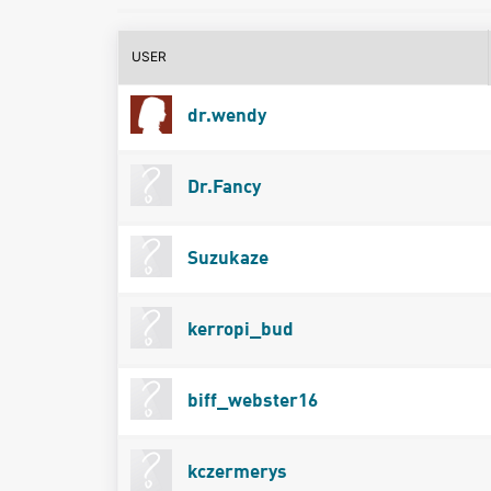
USER
dr.wendy
Dr.Fancy
Suzukaze
kerropi_bud
biff_webster16
kczermerys