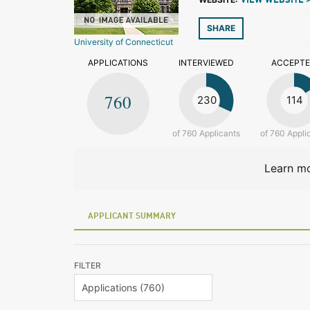
VIEW WEBSITE 
SHARE
University of Connecticut
APPLICATIONS
INTERVIEWED
ACCEPT
760
230
114
of 760 Applicants
of 760 Appli
Learn mo
APPLICANT SUMMARY
FILTER