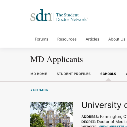
Forums
Resources
Articles
About Us
MD Applicants
MD HOME
STUDENT PROFILES
SCHOOLS
< GO BACK
University 
Farmington, C
ADDRESS:
Doctor of Medic
DEGREE:
WEBSITE: