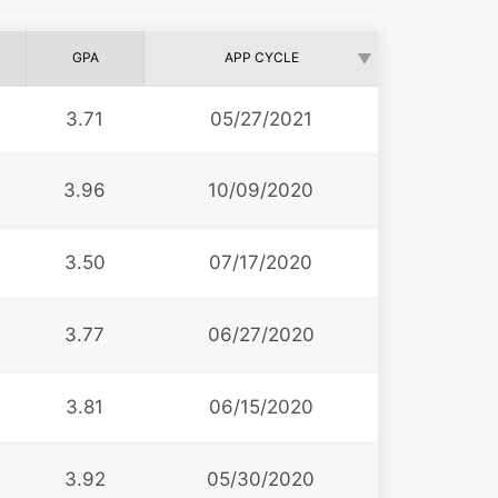
GPA
APP CYCLE
3.71
05/27/2021
3.96
10/09/2020
3.50
07/17/2020
3.77
06/27/2020
3.81
06/15/2020
3.92
05/30/2020