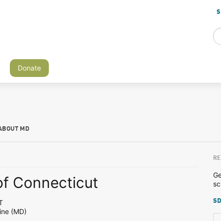
S
Donate
ABOUT MD
RE
Ge
of Connecticut
sc
SD
T
ine (MD)