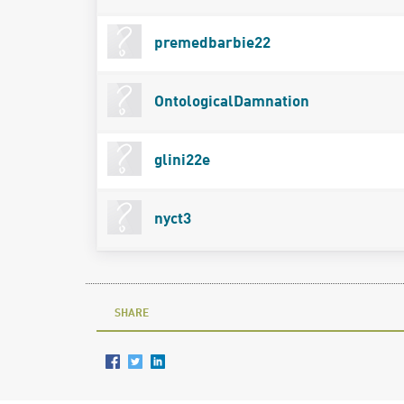
premedbarbie22
OntologicalDamnation
glini22e
nyct3
SHARE