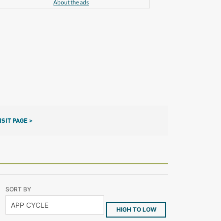
About the ads
ISIT PAGE >
SORT BY
HIGH TO LOW