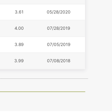
3.61
05/28/2020
4.00
07/28/2019
3.89
07/05/2019
3.99
07/08/2018