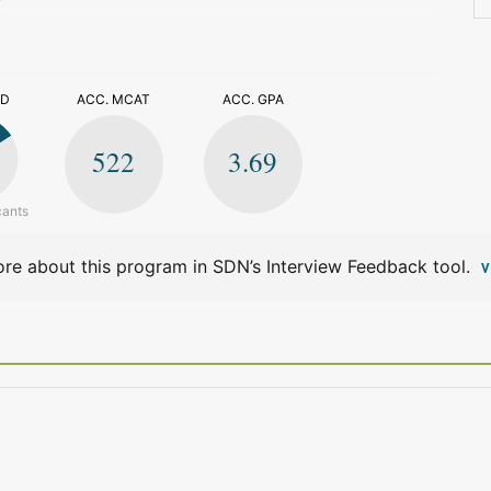
>
ED
ACC. MCAT
ACC. GPA
522
3.69
cants
re about this program in SDN’s Interview Feedback tool.
V