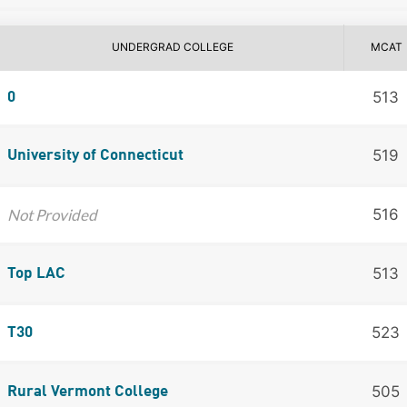
UNDERGRAD COLLEGE
MCAT
513
0
519
University of Connecticut
Not Provided
516
513
Top LAC
523
T30
505
Rural Vermont College